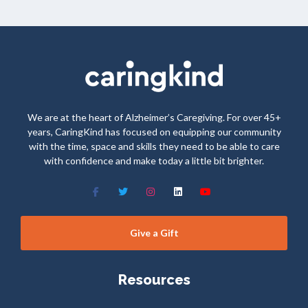
We are at the heart of Alzheimer’s Caregiving. For over 45+
years, CaringKind has focused on equipping our community
with the time, space and skills they need to be able to care
with confidence and make today a little bit brighter.
Give a Gift
Resources