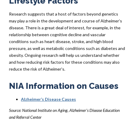
Lifestyle Factors
Research suggests that a host of factors beyond genetics
may play a role in the development and course of Alzheimer’s
disease. There is a great deal of interest, for example, in the
relationship between cognitive decline and vascular
conditions such as heart disease, stroke, and high blood
pressure, as well as metabolic conditions such as diabetes and
obesity. Ongoing research will help us understand whether
and how reducing risk factors for these conditions may also
reduce the risk of Alzheimer’s.
NIA Information on Causes
Alzheimer’s Disease Causes
Source: National Institute on Aging, Alzheimer’s Disease Education
and Referral Center