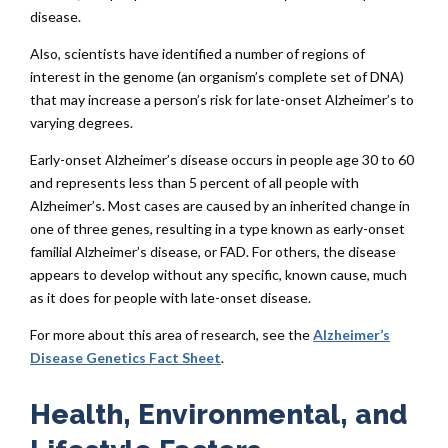
disease.
Also, scientists have identified a number of regions of
interest in the genome (an organism’s complete set of DNA)
that may increase a person’s risk for late-onset Alzheimer’s to
varying degrees.
Early-onset Alzheimer’s disease occurs in people age 30 to 60
and represents less than 5 percent of all people with
Alzheimer’s. Most cases are caused by an inherited change in
one of three genes, resulting in a type known as early-onset
familial Alzheimer’s disease, or FAD. For others, the disease
appears to develop without any specific, known cause, much
as it does for people with late-onset disease.
For more about this area of research, see the
Alzheimer’s
Disease Genetics Fact Sheet
.
Health, Environmental, and