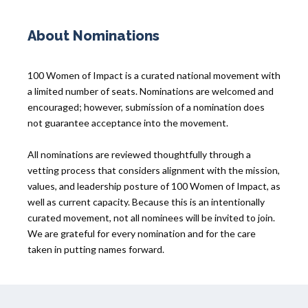
About Nominations
100 Women of Impact is a curated national movement with
a limited number of seats. Nominations are welcomed and
encouraged; however, submission of a nomination does
not guarantee acceptance into the movement.
All nominations are reviewed thoughtfully through a
vetting process that considers alignment with the mission,
values, and leadership posture of 100 Women of Impact, as
well as current capacity. Because this is an intentionally
curated movement, not all nominees will be invited to join.
We are grateful for every nomination and for the care
taken in putting names forward.