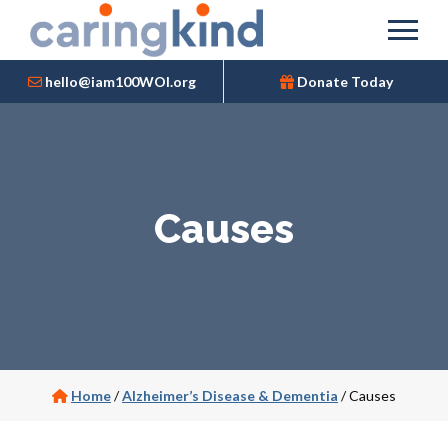
hello@iam100WOI.org
Donate Today
Causes
Home
/
Alzheimer’s Disease & Dementia
/
Causes