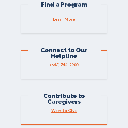
Find a Program
Learn More
Connect to Our
Helpline
(646) 744-2900
Contribute to
Caregivers
Ways to Give