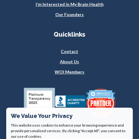
I’m Interested in My Brain Health
Our Founders
Quicklinks
Contact
About Us
WOI Members
We Value Your Privacy
This website uses cookies to enhance your browsing experience and
provide personalized services. By clicking "Accept All", you consent to
360 Lexington Avenue, 3rd Floor, New York, NY 10017
our use of cookies.