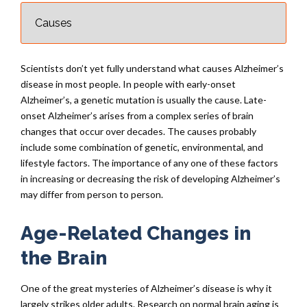
Scientists don’t yet fully understand what causes Alzheimer’s
disease in most people. In people with early-onset
Alzheimer’s, a genetic mutation is usually the cause. Late-
onset Alzheimer’s arises from a complex series of brain
changes that occur over decades. The causes probably
include some combination of genetic, environmental, and
lifestyle factors. The importance of any one of these factors
in increasing or decreasing the risk of developing Alzheimer’s
may differ from person to person.
Age-Related Changes in
the Brain
One of the great mysteries of Alzheimer’s disease is why it
largely strikes older adults. Research on normal brain aging is