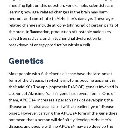
shedding light on this question. For example, scientists are
learning how age-related changes in the brain may harm
neurons and contribute to Alzheimer’s damage. These age-
related changes include atrophy (shrinking) of certain parts of
the brain, inflammation, production of unstable molecules
called free radicals, and mitochondrial dysfunction (a
breakdown of energy production within a cell).
Genetics
Most people with Alzheimer’s disease have the late-onset
form of the disease, in which symptoms become apparent in
their mid-60s.The apolipoprotein E (APOE) gene is involved in
late-onset Alzheimer’s. This gene has several forms. One of
them, APOE ε4, increases a person’s risk of developing the
disease and is also associated with an earlier age of disease
onset. However, carrying the APOE ε4 form of the gene does
not mean that a person will definitely develop Alzheimer’s
disease, and people with no APOE ε4 may also develop the