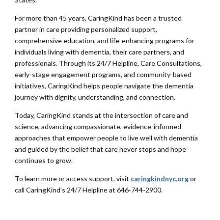
For more than 45 years, CaringKind has been a trusted
partner in care providing personalized support,
comprehensive education, and life-enhancing programs for
individuals living with dementia, their care partners, and
professionals. Through its 24/7 Helpline, Care Consultations,
early-stage engagement programs, and community-based
initiatives, CaringKind helps people navigate the dementia
journey with dignity, understanding, and connection.
Today, CaringKind stands at the intersection of care and
science, advancing compassionate, evidence-informed
approaches that empower people to live well with dementia
and guided by the belief that care never stops and hope
continues to grow.
To learn more or access support, visit
caringkindnyc.org
or
call CaringKind’s 24/7 Helpline at 646-744-2900.