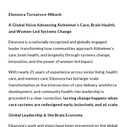
Eleonora Tornatore-Mikesh
A Global Voice Advancing Alzheimer’s Care, Brain Health,
and Women-Led Systems Change
Eleonora is a nationally recognized and globally engaged
leader transforming how communities approach Alzheimer’s
care, brain health, and longevity through systems change,
innovation, and the power of women-led impact.
With nearly 25 years of experience across senior living, health
care, and memory care, Eleonora has led large-scale
transformation at the intersection of care delivery, workforce
development, and community health. Her leadership is
grounded in a clear conviction:
lasting change happens when
care systems are redesigned early, inclusively, and at scale.
Global Leadership & the Brain Economy
Eleonora’s work and vision have been presented on the global