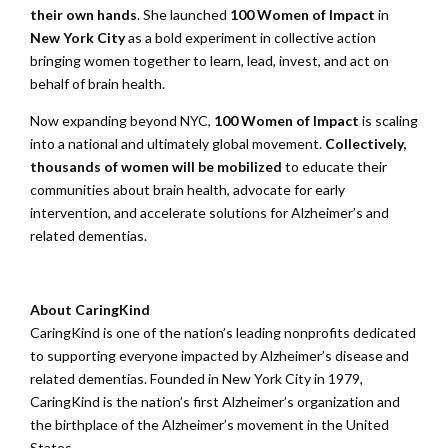
their own hands
. She launched
100 Women of Impact
in
New York City
as a bold experiment in collective action
bringing women together to learn, lead, invest, and act on
behalf of brain health.
Now expanding beyond NYC,
100 Women of Impact
is scaling
into a national and ultimately global movement.
Collectively,
thousands of women will be mobilized
to educate their
communities about brain health, advocate for early
intervention, and accelerate solutions for Alzheimer’s and
related dementias.
About CaringKind
CaringKind is one of the nation’s leading nonprofits dedicated
to supporting everyone impacted by Alzheimer’s disease and
related dementias. Founded in New York City in 1979,
CaringKind is the nation’s first Alzheimer’s organization and
the birthplace of the Alzheimer’s movement in the United
States.