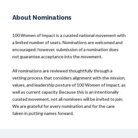
About Nominations
100 Women of Impact is a curated national movement with
a limited number of seats. Nominations are welcomed and
encouraged; however, submission of a nomination does
not guarantee acceptance into the movement.
All nominations are reviewed thoughtfully through a
vetting process that considers alignment with the mission,
values, and leadership posture of 100 Women of Impact, as
well as current capacity. Because this is an intentionally
curated movement, not all nominees will be invited to join.
We are grateful for every nomination and for the care
taken in putting names forward.