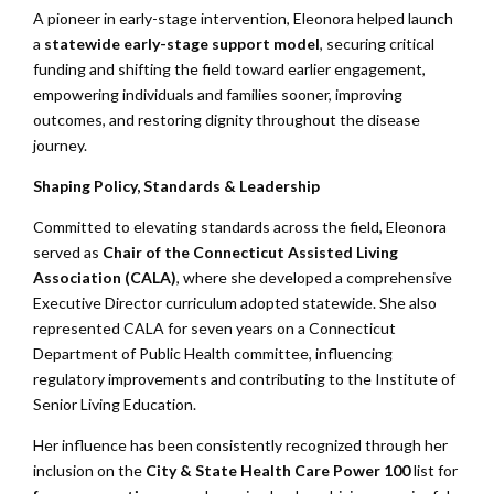
A pioneer in early-stage intervention, Eleonora helped launch
a
statewide early-stage support model
, securing critical
funding and shifting the field toward earlier engagement,
empowering individuals and families sooner, improving
outcomes, and restoring dignity throughout the disease
journey.
Shaping Policy, Standards & Leadership
Committed to elevating standards across the field, Eleonora
served as
Chair of the Connecticut Assisted Living
Association (CALA)
, where she developed a comprehensive
Executive Director curriculum adopted statewide. She also
represented CALA for seven years on a Connecticut
Department of Public Health committee, influencing
regulatory improvements and contributing to the Institute of
Senior Living Education.
Her influence has been consistently recognized through her
inclusion on the
City & State Health Care Power 100
list for