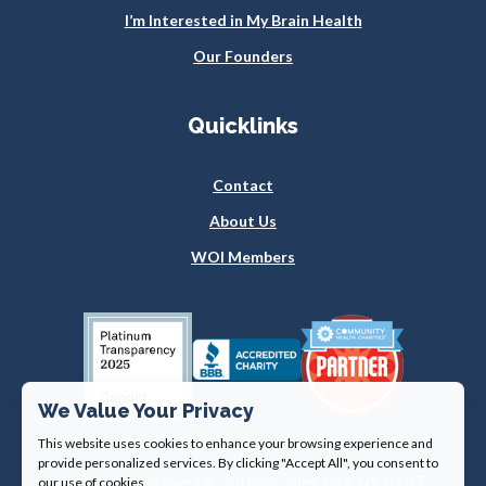
I’m Interested in My Brain Health
Our Founders
Quicklinks
Contact
About Us
WOI Members
We Value Your Privacy
This website uses cookies to enhance your browsing experience and
provide personalized services. By clicking "Accept All", you consent to
360 Lexington Avenue, 3rd Floor, New York, NY 10017
our use of cookies.