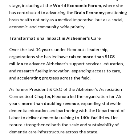
stage, including at the
World Economic Forum
, where she
has contributed to advancing the
Brain Economy
positioning
brain health not only as a medical imperative, but as a social,
economic, and community-wide priority.
Transformational Impact in Alzheimer’s Care
Over the last
14 years
, under Eleonora’s leadership,
organizations she has led have
raised more than $108
million
to advance Alzheimer’s support services, education,
and research fueling innovation, expanding access to care,
and accelerating progress across the field.
As former President & CEO of the Alzheimer’s Association
Connecticut Chapter, Eleonora led the organization for 7.5
years,
more than doubling revenue
, expanding statewide
dementia education, and partnering with the Department of
Labor to deliver dementia training to
140+ facilities
. Her
tenure strengthened both the scale and sustainability of
dementia care infrastructure across the state.