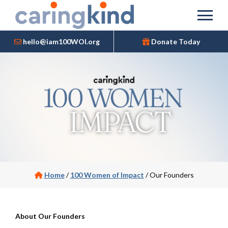
hello@iam100WOI.org
Donate Today
Home
/
100 Women of Impact
/
Our Founders
About
O
ur Founders