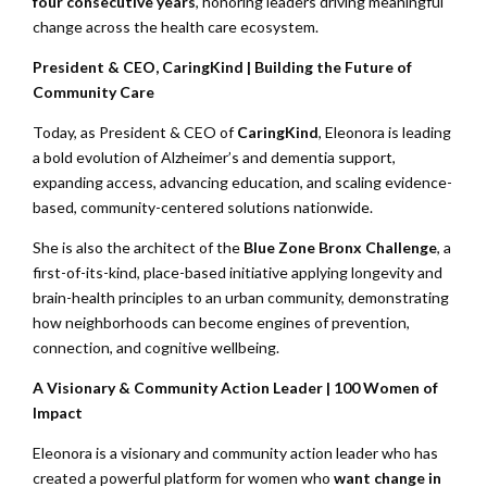
four consecutive years
, honoring leaders driving meaningful
change across the health care ecosystem.
President & CEO, CaringKind | Building the Future of
Community Care
Today, as President & CEO of
CaringKind
, Eleonora is leading
a bold evolution of Alzheimer’s and dementia support,
expanding access, advancing education, and scaling evidence-
based, community-centered solutions nationwide.
She is also the architect of the
Blue Zone Bronx Challenge
, a
first-of-its-kind, place-based initiative applying longevity and
brain-health principles to an urban community, demonstrating
how neighborhoods can become engines of prevention,
connection, and cognitive wellbeing.
A Visionary & Community Action Leader | 100 Women of
Impact
Eleonora is a visionary and community action leader who has
created a powerful platform for women who
want change in