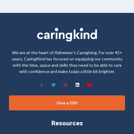
We are at the heart of Alzheimer’s Caregiving. For over 45+
years, CaringKind has focused on equipping our community
with the time, space and skills they need to be able to care
with confidence and make today a little bit brighter.
Give a Gift
Resources