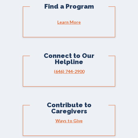
Find a Program
Learn More
Connect to Our
Helpline
(646) 744-2900
Contribute to
Caregivers
Ways to Give