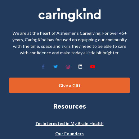
We are at the heart of Alzheimer’s Caregiving. For over 45+
years, CaringKind has focused on equipping our community
with the time, space and skills they need to be able to care
with confidence and make today a little bit brighter.
Give a Gift
Resources
I’m Interested in My Brain Health
Our Founders