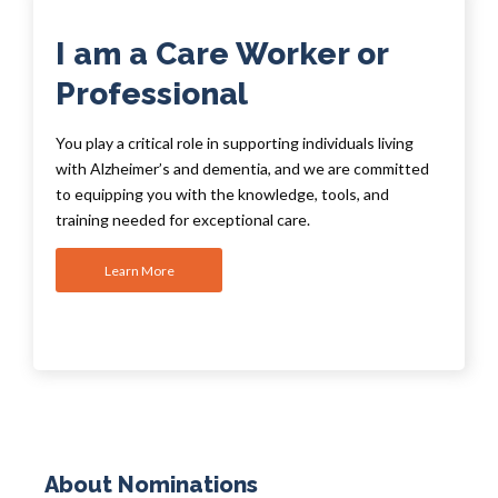
I am a Care Worker or
Professional
You play a critical role in supporting individuals living
with Alzheimer’s and dementia, and we are committed
to equipping you with the knowledge, tools, and
training needed for exceptional care.
Learn More
About Nominations