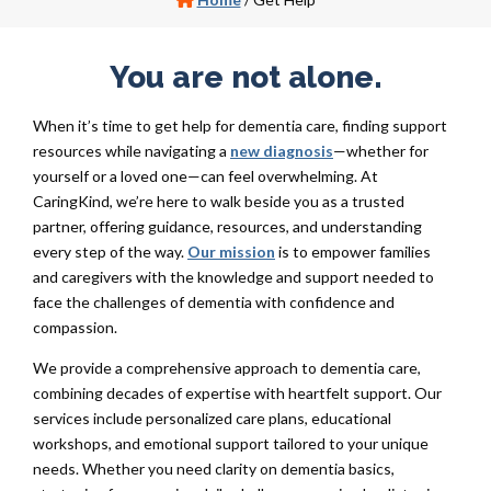
You are not alone.
When it’s time to get help for dementia care, finding support
resources while navigating a
new diagnosis
—whether for
yourself or a loved one—can feel overwhelming. At
CaringKind, we’re here to walk beside you as a trusted
partner, offering guidance, resources, and understanding
every step of the way.
Our mission
is to empower families
and caregivers with the knowledge and support needed to
face the challenges of dementia with confidence and
compassion.
We provide a comprehensive approach to dementia care,
combining decades of expertise with heartfelt support. Our
services include personalized care plans, educational
workshops, and emotional support tailored to your unique
needs. Whether you need clarity on dementia basics,