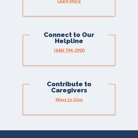
Learn More
Connect to Our
Helpline
(646) 744-2900
Contribute to
Caregivers
Ways to Give