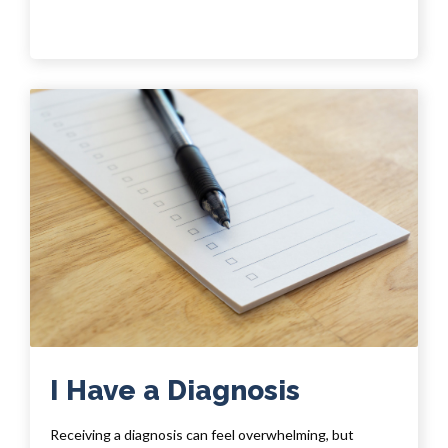
I Have a Diagnosis
Receiving a diagnosis can feel overwhelming, but