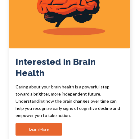
Interested in Brain
Health
Caring about your brain health is a powerful step
toward a brighter, more independent future.
Understanding how the brain changes over time can
help you recognize early signs of cognitive decline and
empower you to take action.
Learn More