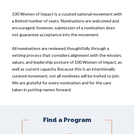
100 Women of Impact is a curated national movement with
a limited number of seats. Nominations are welcomed and
encouraged; however, submission of a nomination does
not guarantee acceptance into the movement.
All nominations are reviewed thoughtfully through a
vetting process that considers alignment with the mission,
values, and leadership posture of 100 Women of Impact, as
well as current capacity. Because this is an intentionally
curated movement, not all nominees will be invited to join.
We are grateful for every nomination and for the care
taken in putting names forward.
Find a Program