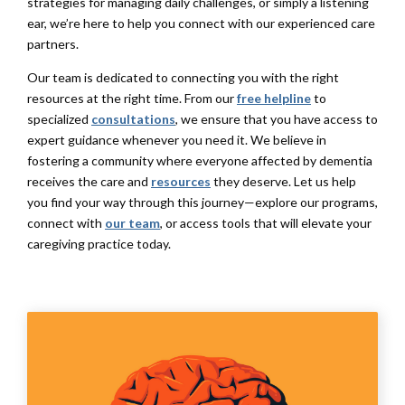
strategies for managing daily challenges, or simply a listening
ear, we’re here to help you connect with our experienced care
partners.
Our team is dedicated to connecting you with the right
resources at the right time. From our
free helpline
to
specialized
consultations
, we ensure that you have access to
expert guidance whenever you need it. We believe in
fostering a community where everyone affected by dementia
receives the care and
resources
they deserve. Let us help
you find your way through this journey—explore our programs,
connect with
our team
, or access tools that will elevate your
caregiving practice today.