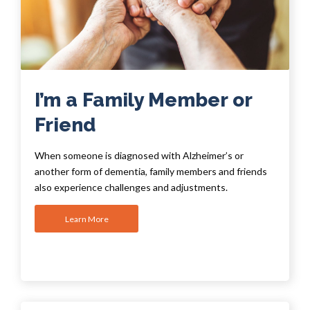
I’m a Family Member or
Friend
When someone is diagnosed with Alzheimer’s or
another form of dementia, family members and friends
also experience challenges and adjustments.
Learn More