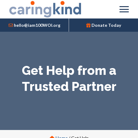
hello@iam100WOI.org
Donate Today
Get Help from a
Trusted Partner
Home
/
Get Help