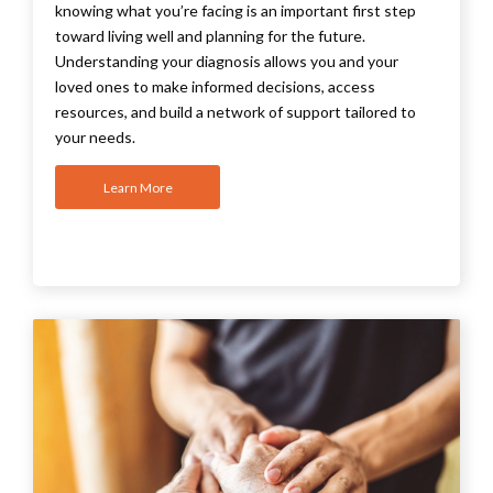
knowing what you’re facing is an important first step
toward living well and planning for the future.
Understanding your diagnosis allows you and your
loved ones to make informed decisions, access
resources, and build a network of support tailored to
your needs
.
Learn More