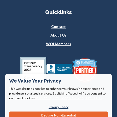
Quicklinks
Contact
About Us
WOI Members
We Value Your Privacy
This website uses cookies to enhance your browsing experience and
provide personalized services. By clicking "Accept All", you consent to
360 Lexington Avenue, 3rd Floor, New York, NY 10017
our use of cookies.
Privacy Policy
Phone 646-744-2911
Decline Non-Essential