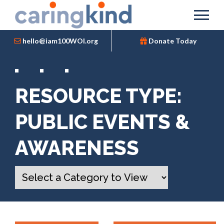
hello@iam100WOI.org
Donate Today
RESOURCE TYPE:
PUBLIC EVENTS &
AWARENESS