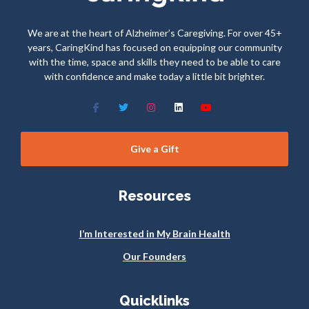
We are at the heart of Alzheimer’s Caregiving. For over 45+
years, CaringKind has focused on equipping our community
with the time, space and skills they need to be able to care
with confidence and make today a little bit brighter.
Give a Gift
Resources
I’m Interested in My Brain Health
Our Founders
Quicklinks