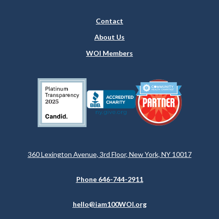
Contact
About Us
WOI Members
360 Lexington Avenue, 3rd Floor, New York, NY 10017
Phone 646-744-2911
hello@iam100WOI.org