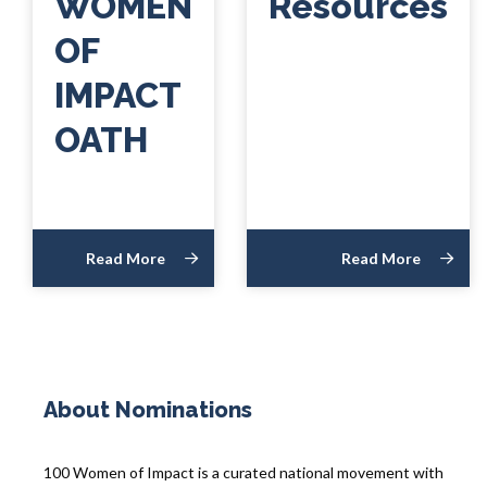
WOMEN
Resources
OF
IMPACT
OATH
Read More
Read More
About Nominations
100 Women of Impact is a curated national movement with