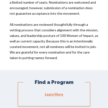
a limited number of seats. Nominations are welcomed and
encouraged; however, submission of a nomination does
not guarantee acceptance into the movement.
All nominations are reviewed thoughtfully through a
vetting process that considers alignment with the mission,
values, and leadership posture of 100 Women of Impact, as
well as current capacity. Because this is an intentionally
curated movement, not all nominees will be invited to join.
We are grateful for every nomination and for the care
taken in putting names forward.
Find a Program
Learn More