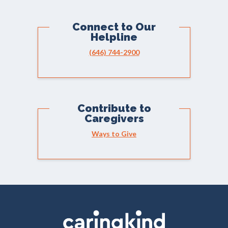
Connect to Our
Helpline
(646) 744-2900
Contribute to
Caregivers
Ways to Give