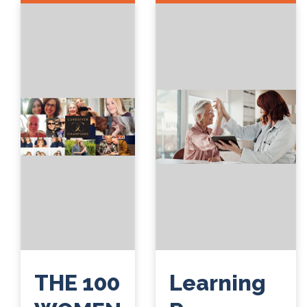
THE 100
Learning