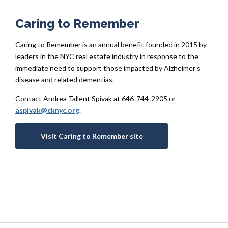
Caring to Remember
Caring to Remember is an annual benefit founded in 2015 by
leaders in the NYC real estate industry in response to the
immediate need to support those impacted by Alzheimer’s
disease and related dementias.
Contact Andrea Tallent Spivak at 646-744-2905 or
aspivak@cknyc.org
.
Visit Caring to Remember site