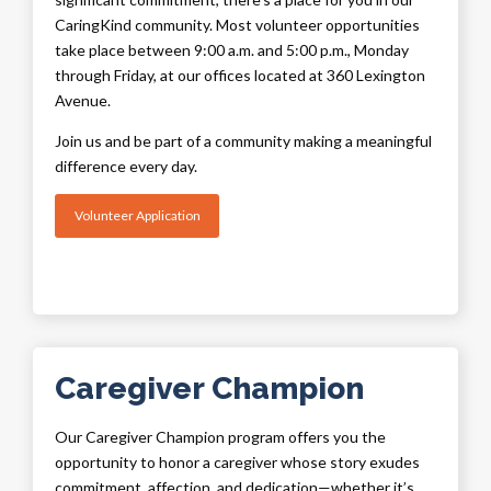
CaringKind community. Most volunteer opportunities
take place between 9:00 a.m. and 5:00 p.m., Monday
through Friday, at our offices located at 360 Lexington
Avenue.
Join us and be part of a community making a meaningful
difference every day.
Volunteer Application
Caregiver Champion
Our Caregiver Champion program offers you the
opportunity to honor a caregiver whose story exudes
commitment, affection, and dedication—whether it’s