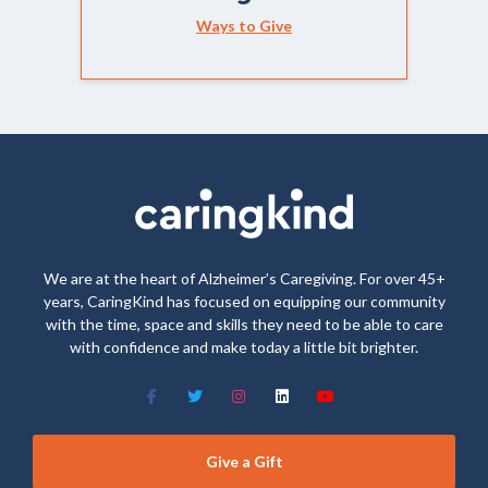
Ways to Give
We are at the heart of Alzheimer’s Caregiving. For over 45+
years, CaringKind has focused on equipping our community
with the time, space and skills they need to be able to care
with confidence and make today a little bit brighter.
Give a Gift