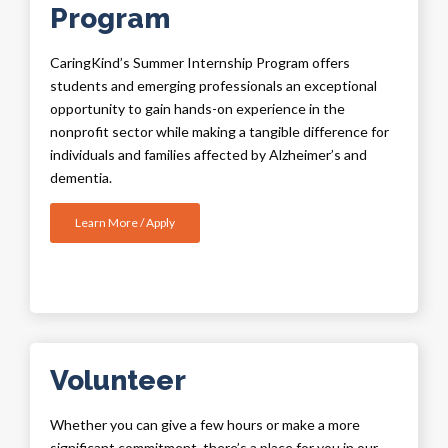
Program
CaringKind’s
Summer Internship Program offers
students and emerging professionals an exceptional
opportunity to gain hands-on experience in the
nonprofit sector while making a tangible difference for
individuals and families affected by Alzheimer’s and
dementia.
Learn More / Apply
Volunteer
Whether you can give a few hours or make a more
significant commitment, there’s a place for you in our