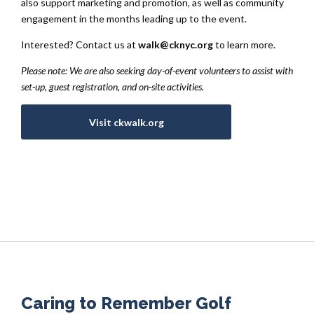
also support marketing and promotion, as well as community
engagement in the months leading up to the event.
Interested? Contact us at
walk@cknyc.org
to learn more.
Please note: We are also seeking day-of-event volunteers to assist with
set-up, guest registration, and on-site activities.
Visit ckwalk.org
Caring to Remember Golf