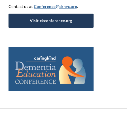
Contact us at
Conference@cknyc.org
.
Visit ckconference.org