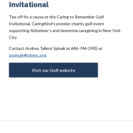
Invitational
Tee off for a cause at the
Caring to Remember Golf
Invitational
,
CaringKind’s
premier charity golf event
supporting Alzheimer’s and dementia caregiving in New York
City.
Contact Andrea Tallent Spivak at 646-744-2905 or
aspivak@cknyc.org
.
Visit our Golf website