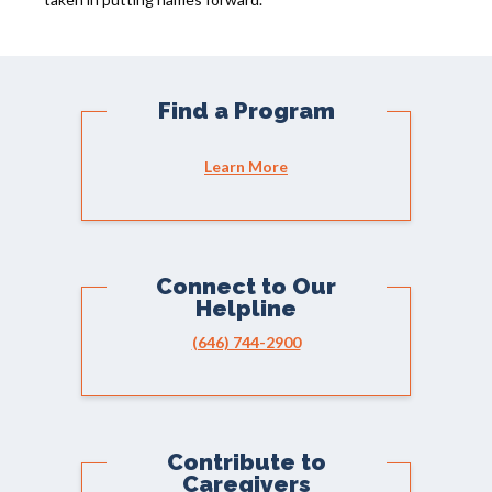
Find a Program
Learn More
Connect to Our
Helpline
(646) 744-2900
Contribute to
Caregivers