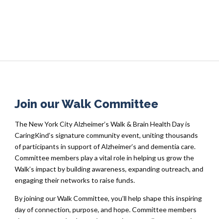
Join our Walk Committee
The New York City Alzheimer’s Walk & Brain Health Day is
CaringKind’s signature community event, uniting thousands
of participants in support of Alzheimer’s and dementia care.
Committee members play a vital role in helping us grow the
Walk’s impact by building awareness, expanding outreach, and
engaging their networks to raise funds.
By joining our Walk Committee, you’ll help shape this inspiring
day of connection, purpose, and hope. Committee members