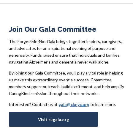
Join Our Gala Committee
The Forget-Me-Not Gala brings together leaders, caregivers,
and advocates for an inspirational evening of purpose and
generosity. Funds raised ensure that individuals and families
navigating Alzheimer’s and dementia never walk alone.
By joining our Gala Committee, you’ll play a vital role in helping
us make this extraordinary event a success. Committee
members support outreach, build excitement, and help amplify
CaringKind’s mission throughout their networks.
Interested? Contact us at
gala@cknyc.org
to learn more.
Visit ckgala.org