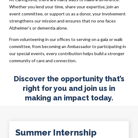
Whether you lend your time, share your expertise, join an
event committee, or support us as a donor, your involvement
strengthens our mission and ensures that no one faces
Alzheimer’s or dementia alone.
From volunteering in our offices to serving on a gala or walk
committee, from becoming an Ambassador to participating in
our special events, every contribution helps build a stronger
community of care and connection.
Discover the opportunity that’s
right for you and join us in
making an impact today.
Summer Internship