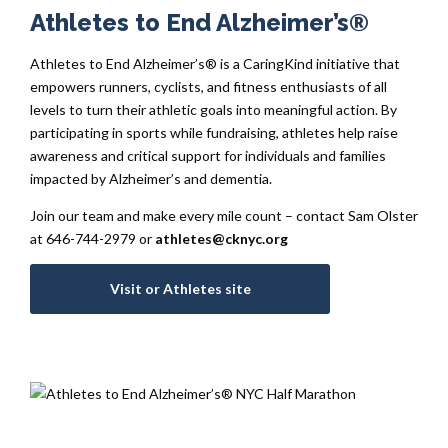
Athletes to End Alzheimer’s®
Athletes to End Alzheimer’s® is a CaringKind initiative that
empowers runners, cyclists, and fitness enthusiasts of all
levels to turn their athletic goals into meaningful action. By
participating in sports while fundraising, athletes help raise
awareness and critical support for individuals and families
impacted by Alzheimer’s and dementia.
Join our team and make every mile count – contact Sam Olster
at 646-744-2979 or
athletes@cknyc.org
Visit or Athletes site