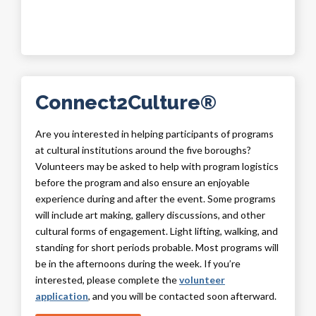
Connect2Culture®
Are you interested in helping participants of programs
at cultural institutions around the five boroughs?
Volunteers may be asked to help with program logistics
before the program and also ensure an enjoyable
experience during and after the event. Some programs
will include art making, gallery discussions, and other
cultural forms of engagement. Light lifting, walking, and
standing for short periods probable. Most programs will
be in the afternoons during the week. If you’re
interested, please complete the
volunteer
application
, and you will be contacted soon afterward.