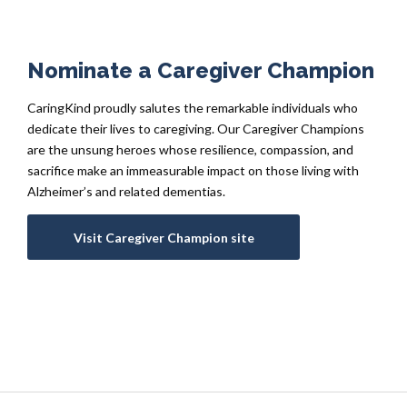
Nominate a Caregiver Champion
CaringKind proudly salutes the remarkable individuals who
dedicate their lives to caregiving. Our Caregiver Champions
are the unsung heroes whose resilience, compassion, and
sacrifice make an immeasurable impact on those living with
Alzheimer’s and related dementias.
Visit Caregiver Champion site