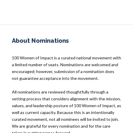
About Nominations
100 Women of Impact is a curated national movement with
a limited number of seats. Nominations are welcomed and
encouraged; however, submission of a nomination does
not guarantee acceptance into the movement.
All nominations are reviewed thoughtfully through a
vetting process that considers alignment with the mission,
values, and leadership posture of 100 Women of Impact, as
well as current capacity. Because this is an intentionally
curated movement, not all nominees will be invited to join.
We are grateful for every nomination and for the care
taken in putting names forward.