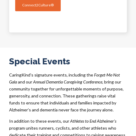
Connect2Culture®
Special Events
CaringKind’s signature events, including the
Forget-Me-Not
Gala
and our
Annual Dementia Caregiving Conference
, bring our
community together for unforgettable moments of purpose,
generosity, and connection. These gatherings raise vital
funds to ensure that individuals and families impacted by
Alzheimer’s and dementia never face the journey alone.
In addition to these events, our
Athletes to End Alzheimer’s
program unites runners, cyclists, and other athletes who
dedicate their training and competitions to raising awareness