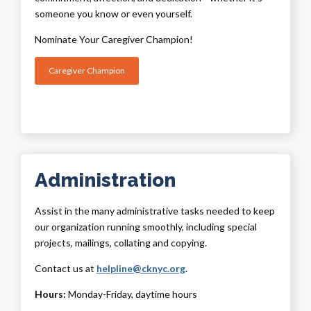
someone you know or even yourself.
Nominate Your Caregiver Champion!
Caregiver Champion
Administration
Assist in the many administrative tasks needed to keep
our organization running smoothly, including special
projects, mailings, collating and copying.
Contact us at
helpline@cknyc.org
.
Hours:
Monday-Friday, daytime hours