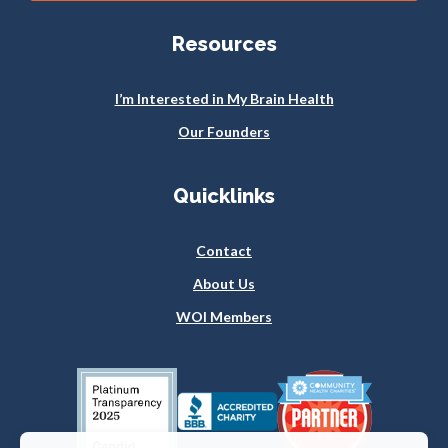
Resources
I’m Interested in My Brain Health
Our Founders
Quicklinks
Contact
About Us
WOI Members