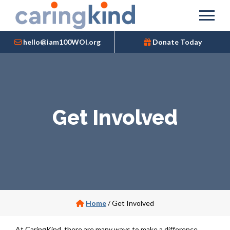
hello@iam100WOI.org
Donate Today
Get Involved
Home
/
Get Involved
At CaringKind, there are many ways to make a difference.