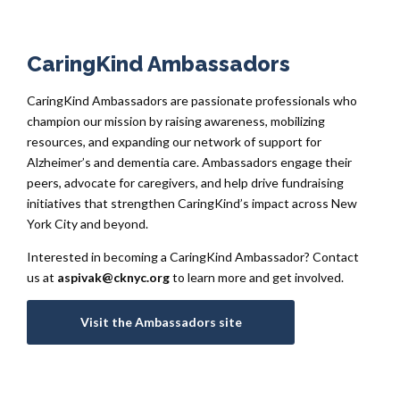
CaringKind Ambassadors
CaringKind Ambassadors are passionate professionals who
champion our mission by raising awareness, mobilizing
resources, and expanding our network of support for
Alzheimer’s and dementia care. Ambassadors engage their
peers, advocate for caregivers, and help drive fundraising
initiatives that strengthen CaringKind’s impact across New
York City and beyond.
Interested in becoming a CaringKind Ambassador? Contact
us at
aspivak@cknyc.org
to learn more and get involved.
Visit the Ambassadors site