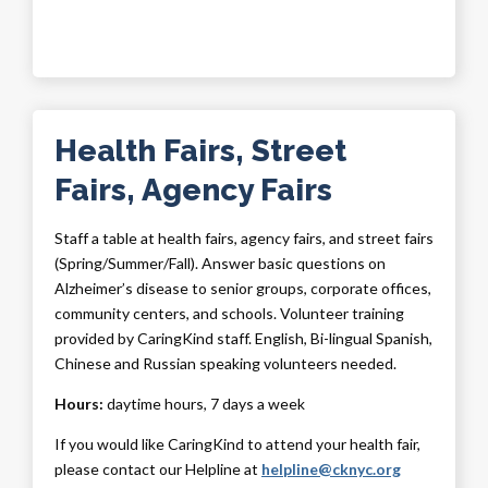
Health Fairs, Street
Fairs, Agency Fairs
Staff a table at health fairs, agency fairs, and street fairs
(Spring/Summer/Fall). Answer basic questions on
Alzheimer’s disease to senior groups, corporate offices,
community centers, and schools. Volunteer training
provided by CaringKind staff. English, Bi-lingual Spanish,
Chinese and Russian speaking volunteers needed.
Hours:
daytime hours, 7 days a week
If you would like CaringKind to attend your health fair,
please contact our Helpline at
helpline@cknyc.org