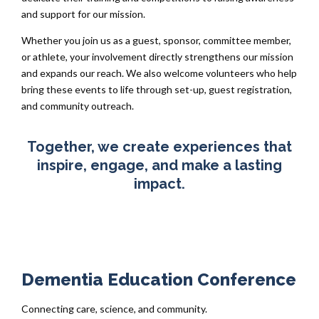
and support for our mission.
Whether you join us as a guest, sponsor, committee member,
or athlete, your involvement directly strengthens our mission
and expands our reach. We also welcome volunteers who help
bring these events to life through set-up, guest registration,
and community outreach.
Together, we create experiences that
inspire, engage, and make a lasting
impact.
Dementia Education Conference
Connecting care, science, and community.