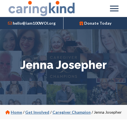
hello@iam100WOI.org
Donate Today
Jenna Josepher
Home
/
Get Involved
/
Caregiver Champion
/
Jenna Josepher