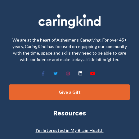
We are at the heart of Alzheimer’s Caregiving. For over 45+
years, CaringKind has focused on equipping our community
with the time, space and skills they need to be able to care
with confidence and make today a little bit brighter.
Give a Gift
Resources
I’m Interested in My Brain Health