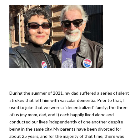
During the summer of 2021, my dad suffered a series of silent
strokes that left him with vascular dementia. Prior to that, I
used to joke that we were a “decentralized” family; the three
of us (my mom, dad, and I) each happily lived alone and
conducted our lives independently of one another despite
being in the same city. My parents have been divorced for
about 25 years, and for the majority of that time, there was