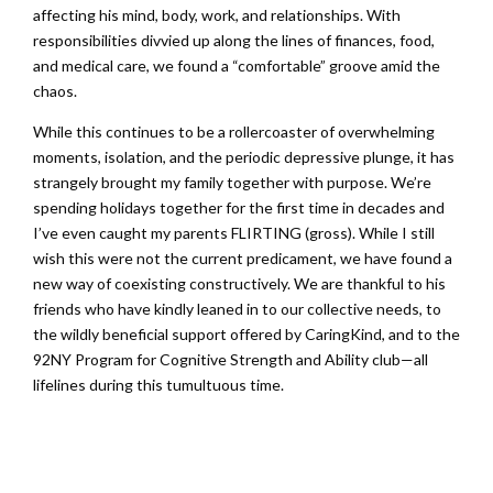
affecting his mind, body, work, and relationships. With
responsibilities divvied up along the lines of finances, food,
and medical care, we found a “comfortable” groove amid the
chaos.
While this continues to be a rollercoaster of overwhelming
moments, isolation, and the periodic depressive plunge, it has
strangely brought my family together with purpose. We’re
spending holidays together for the first time in decades and
I’ve even caught my parents FLIRTING (gross). While I still
wish this were not the current predicament, we have found a
new way of coexisting constructively. We are thankful to his
friends who have kindly leaned in to our collective needs, to
the wildly beneficial support offered by CaringKind, and to the
92NY Program for Cognitive Strength and Ability club—all
lifelines during this tumultuous time.