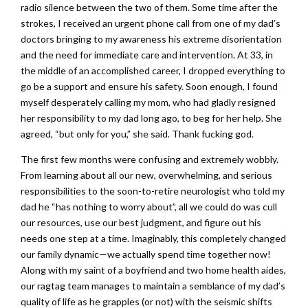
radio silence between the two of them. Some time after the
strokes, I received an urgent phone call from one of my dad’s
doctors bringing to my awareness his extreme disorientation
and the need for immediate care and intervention. At 33, in
the middle of an accomplished career, I dropped everything to
go be a support and ensure his safety. Soon enough, I found
myself desperately calling my mom, who had gladly resigned
her responsibility to my dad long ago, to beg for her help. She
agreed, “but only for you,” she said. Thank fucking god.
The first few months were confusing and extremely wobbly.
From learning about all our new, overwhelming, and serious
responsibilities to the soon-to-retire neurologist who told my
dad he “has nothing to worry about”, all we could do was cull
our resources, use our best judgment, and figure out his
needs one step at a time. Imaginably, this completely changed
our family dynamic—we actually spend time together now!
Along with my saint of a boyfriend and two home health aides,
our ragtag team manages to maintain a semblance of my dad’s
quality of life as he grapples (or not) with the seismic shifts