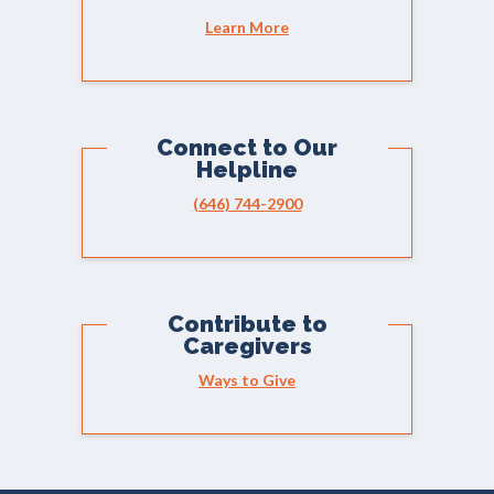
Learn More
Connect to Our
Helpline
(646) 744-2900
Contribute to
Caregivers
Ways to Give