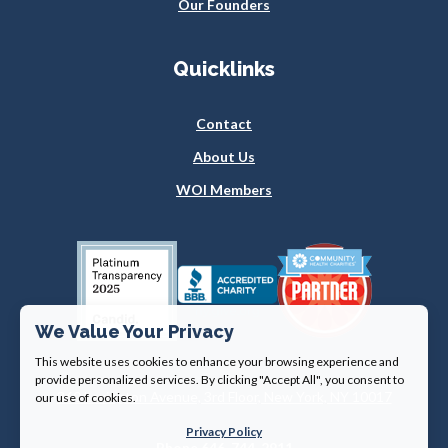
Our Founders
Quicklinks
Contact
About Us
WOI Members
We Value Your Privacy
This website uses cookies to enhance your browsing experience and
provide personalized services. By clicking "Accept All", you consent to
360 Lexington Avenue, 3rd Floor, New York, NY 10017
our use of cookies.
Privacy Policy
Phone 646-744-2911