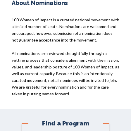
About Nominations
100 Women of Impact is a curated national movement with
a limited number of seats. Nominations are welcomed and
encouraged; however, submission of a nomination does
not guarantee acceptance into the movement.
All nominations are reviewed thoughtfully through a
vetting process that considers alignment with the mission,
values, and leadership posture of 100 Women of Impact, as
well as current capacity. Because this is an intentionally
curated movement, not all nominees will be invited to join.
We are grateful for every nomination and for the care
taken in putting names forward.
Find a Program