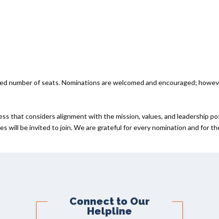
ited number of seats. Nominations are welcomed and encouraged; howev
ess that considers alignment with the mission, values, and leadership po
s will be invited to join. We are grateful for every nomination and for t
Connect to Our
Helpline