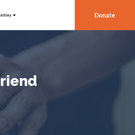
Donate
ities
Friend