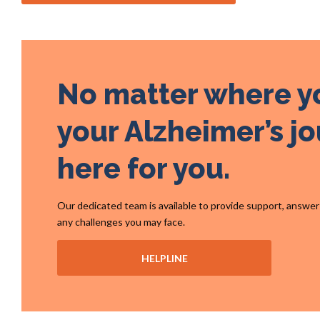
No matter where y
your Alzheimer’s jo
here for you.
Our dedicated team is available to provide support, answe
any challenges you may face.
HELPLINE