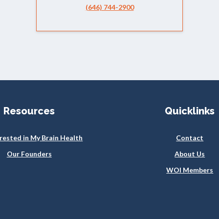
(646) 744-2900
Resources
Quicklinks
erested in My Brain Health
Contact
Our Founders
About Us
WOI Members