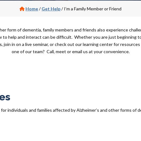
Home
/
Get Help
/
I’m a Family Member or Friend
er form of dementia, family members and friends also experience challe
o help and interact can be difficult. Whether you are just beginning to
s, join in on a live seminar, or check out our learning center for resource
one of our team? Call, meet or email us at your convenience.
es
r individuals and families affected by Alzheimer’s and other forms of de