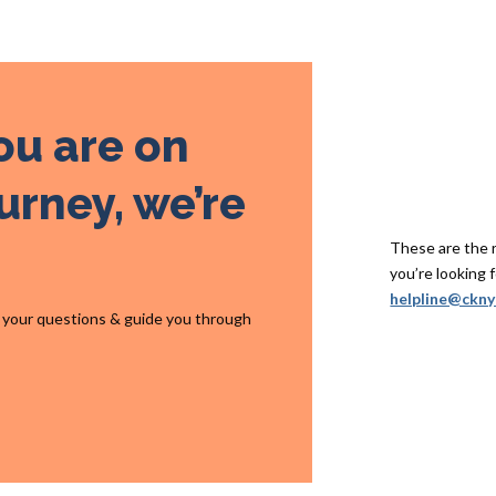
ou are on
urney, we’re
These are the re
you’re looking f
helpline@ckny
r your questions & guide you through