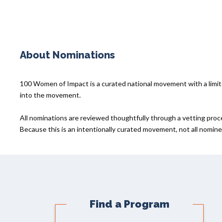
About Nominations
100 Women of Impact is a curated national movement with a lim
into the movement.
All nominations are reviewed thoughtfully through a vetting proc
Because this is an intentionally curated movement, not all nominee
Find a Program