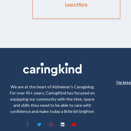
Learn More
I’m Int
We are at the heart of Alzheimer’s Caregiving.
For over 45+ years, CaringKind has focused on
equipping our community with the time, space
and skills they need to be able to care with
confidence and make today a little bit brighter.