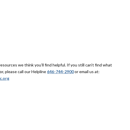
sources we think you’ll find helpful. If you still can’t find what
or, please call our Helpline
646-744-2900
or email us at:
c.org