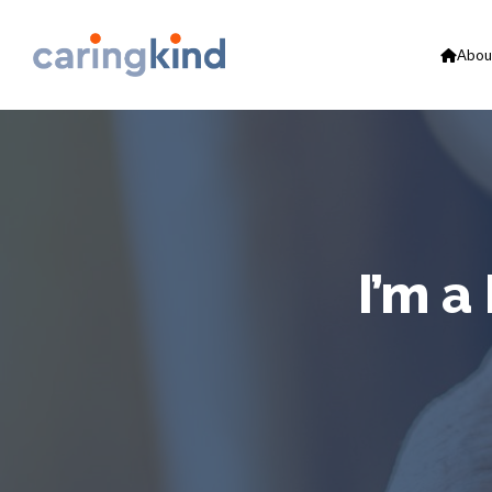
Abou
I’m a