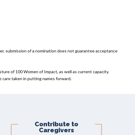
er, submission of a nomination does not guarantee acceptance
sture of 100 Women of Impact, as well as current capacity.
he care taken in putting names forward.
Contribute to
Caregivers