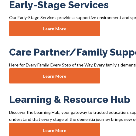
Early-Stage Services
Our Early-Stage Services provide a supportive environment and spe
Learn More
Care Partner/Family Supp
Here for Every Family, Every Step of the Way. Every family’s dementi
Learn More
Learning & Resource Hub
Discover the Learning Hub, your gateway to trusted education, supp
understand that every stage of the dementia journey brings new q
Learn More