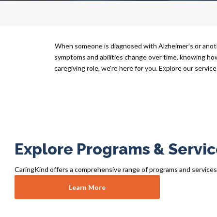
When someone is diagnosed with Alzheimer’s or anoth
symptoms and abilities change over time, knowing how t
caregiving role, we’re here for you. Explore our service
Explore Programs & Servic
CaringKind offers a comprehensive range of programs and services fo
Learn More