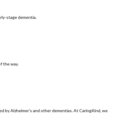
arly-stage dementia.
of the way.
ted by Alzheimer’s and other dementias. At CaringKind, we