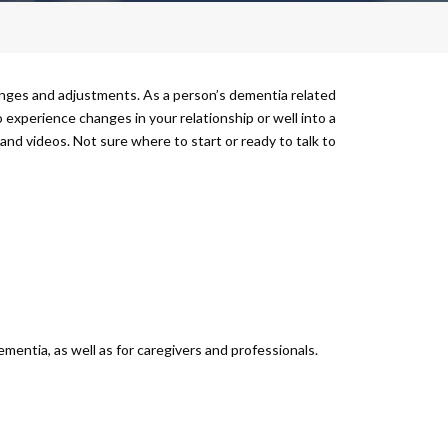
nges and adjustments. As a person’s dementia related
 experience changes in your relationship or well into a
s and videos. Not sure where to start or ready to talk to
mentia, as well as for caregivers and professionals.