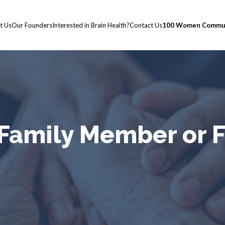
t Us
Our Founders
Interested in Brain Health?
Contact Us
100 Women Commun
 Family Member or 