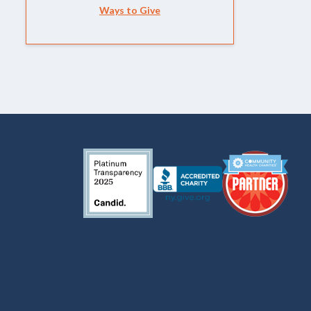
Ways to Give