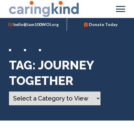
hello@iam100WOI.org
Donate Today
TAG:
JOURNEY
TOGETHER