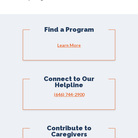
Find a Program
Learn More
Connect to Our
Helpline
(646) 744-2900
Contribute to
Caregivers