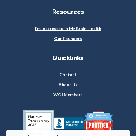
Resources
I’m Interested in My Brain Health
Our Founders
Quicklinks
Contact
About Us
WOI Members