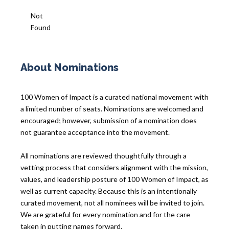
Not
Found
About Nominations
100 Women of Impact is a curated national movement with
a limited number of seats. Nominations are welcomed and
encouraged; however, submission of a nomination does
not guarantee acceptance into the movement.
All nominations are reviewed thoughtfully through a
vetting process that considers alignment with the mission,
values, and leadership posture of 100 Women of Impact, as
well as current capacity. Because this is an intentionally
curated movement, not all nominees will be invited to join.
We are grateful for every nomination and for the care
taken in putting names forward.