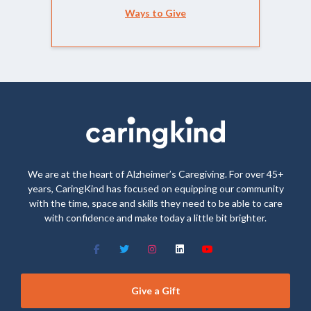
Ways to Give
We are at the heart of Alzheimer’s Caregiving. For over 45+
years, CaringKind has focused on equipping our community
with the time, space and skills they need to be able to care
with confidence and make today a little bit brighter.
Give a Gift