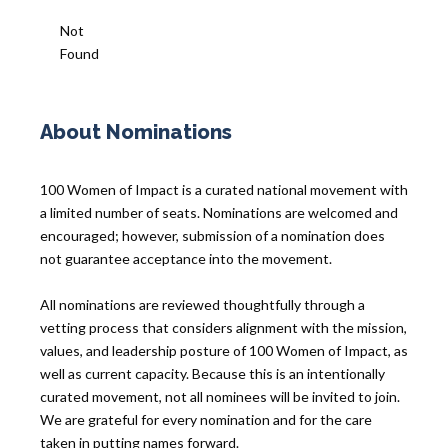
Not
Found
About Nominations
100 Women of Impact is a curated national movement with
a limited number of seats. Nominations are welcomed and
encouraged; however, submission of a nomination does
not guarantee acceptance into the movement.
All nominations are reviewed thoughtfully through a
vetting process that considers alignment with the mission,
values, and leadership posture of 100 Women of Impact, as
well as current capacity. Because this is an intentionally
curated movement, not all nominees will be invited to join.
We are grateful for every nomination and for the care
taken in putting names forward.