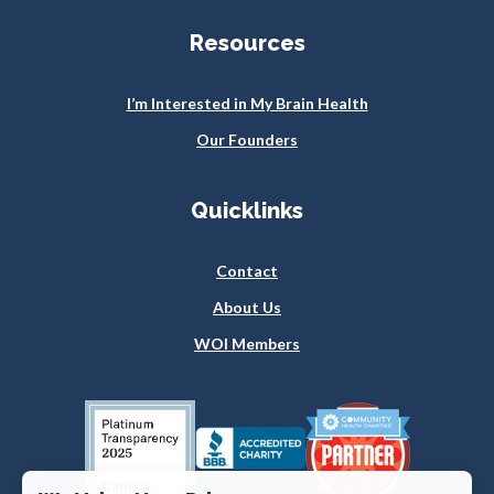
Resources
I’m Interested in My Brain Health
Our Founders
Quicklinks
Contact
About Us
WOI Members