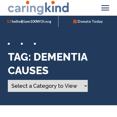
hello@iam100WOI.org
Donate Today
TAG:
DEMENTIA
CAUSES