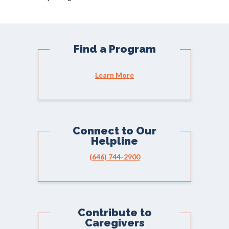
Find a Program
Learn More
Connect to Our
Helpline
(646) 744-2900
Contribute to
Caregivers