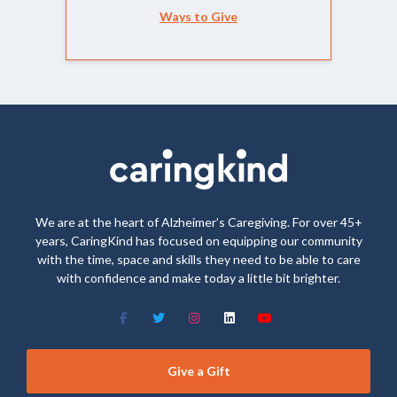
Ways to Give
We are at the heart of Alzheimer’s Caregiving. For over 45+
years, CaringKind has focused on equipping our community
with the time, space and skills they need to be able to care
with confidence and make today a little bit brighter.
Give a Gift