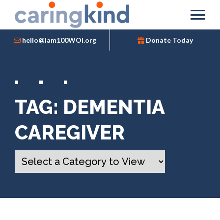
hello@iam100WOI.org
Donate Today
TAG:
DEMENTIA
CAREGIVER