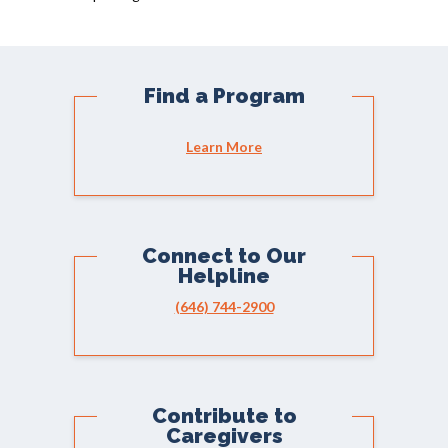
Find a Program
Learn More
Connect to Our
Helpline
(646) 744-2900
Contribute to
Caregivers