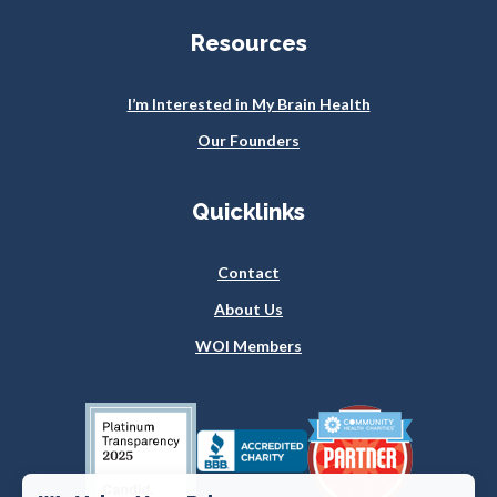
Resources
I’m Interested in My Brain Health
Our Founders
Quicklinks
Contact
About Us
WOI Members