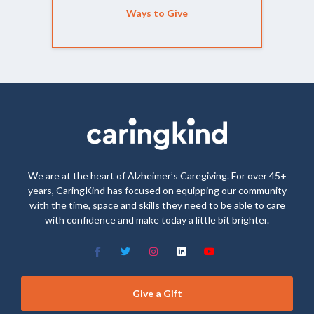
Ways to Give
We are at the heart of Alzheimer’s Caregiving. For over 45+
years, CaringKind has focused on equipping our community
with the time, space and skills they need to be able to care
with confidence and make today a little bit brighter.
Give a Gift