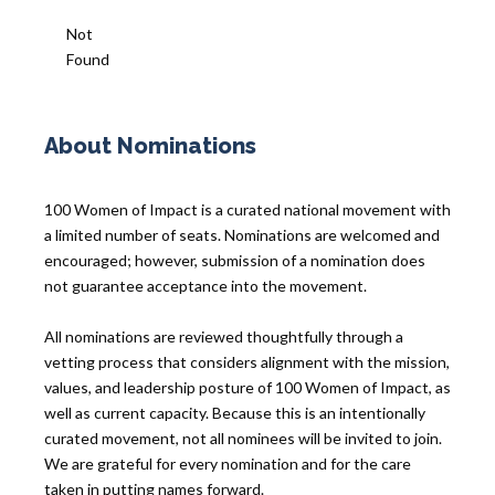
Not
Found
About Nominations
100 Women of Impact is a curated national movement with
a limited number of seats. Nominations are welcomed and
encouraged; however, submission of a nomination does
not guarantee acceptance into the movement.
All nominations are reviewed thoughtfully through a
vetting process that considers alignment with the mission,
values, and leadership posture of 100 Women of Impact, as
well as current capacity. Because this is an intentionally
curated movement, not all nominees will be invited to join.
We are grateful for every nomination and for the care
taken in putting names forward.