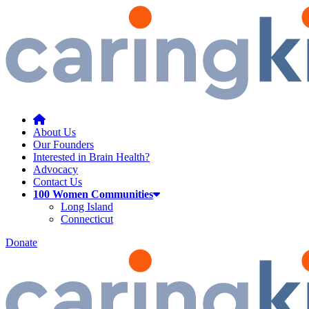
About Us
Our Founders
Interested in Brain Health?
Advocacy
Contact Us
100 Women Communities
Long Island
Connecticut
Donate