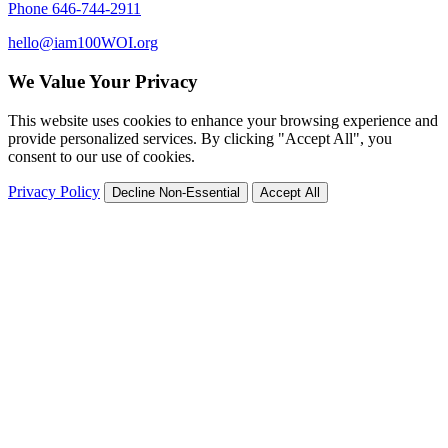
Phone 646-744-2911
hello@iam100WOI.org
We Value Your Privacy
This website uses cookies to enhance your browsing experience and
provide personalized services. By clicking "Accept All", you
consent to our use of cookies.
Privacy Policy
Decline Non-Essential
Accept All