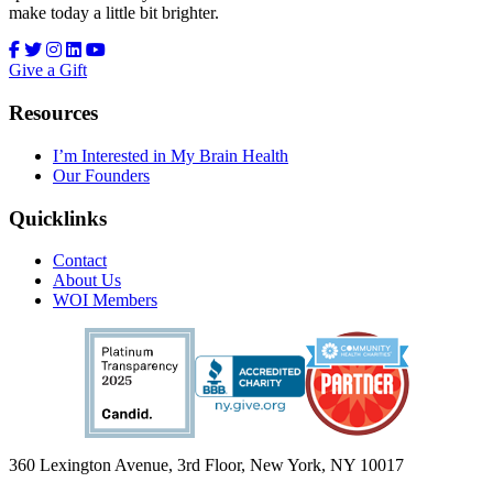
make today a little bit brighter.
Give a Gift
Resources
I’m Interested in My Brain Health
Our Founders
Quicklinks
Contact
About Us
WOI Members
360 Lexington Avenue, 3rd Floor, New York, NY 10017