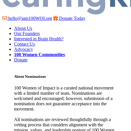
hello@iam100WOI.org
Donate Today
About Us
Our Founders
Interested in Brain Health?
Contact Us
Advocacy
100 Women Communities
Donate
About Nominations
100 Women of Impact is a curated national movement
with a limited number of seats. Nominations are
welcomed and encouraged; however, submission of a
nomination does not guarantee acceptance into the
movement.
All nominations are reviewed thoughtfully through a
vetting process that considers alignment with the
mission, values, and leadership posture of 100 Women