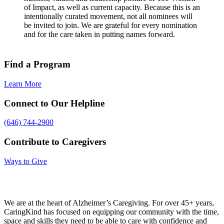
of Impact, as well as current capacity. Because this is an
intentionally curated movement, not all nominees will
be invited to join. We are grateful for every nomination
and for the care taken in putting names forward.
Find a Program
Learn More
Connect to Our Helpline
(646) 744-2900
Contribute to Caregivers
Ways to Give
We are at the heart of Alzheimer’s Caregiving. For over 45+ years,
CaringKind has focused on equipping our community with the time,
space and skills they need to be able to care with confidence and