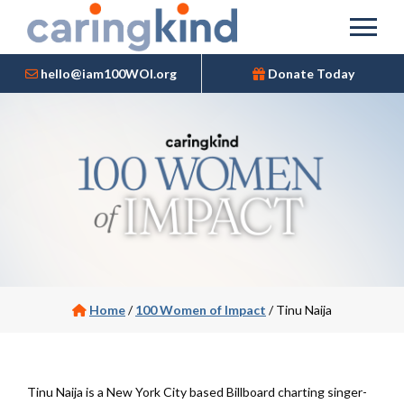
hello@iam100WOI.org
Donate Today
Home
/
100 Women of Impact
/
Tinu Naija
Tinu Naija is a New York City based Billboard charting singer-