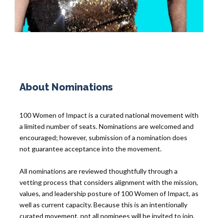
About Nominations
100 Women of Impact is a curated national movement with
a limited number of seats. Nominations are welcomed and
encouraged; however, submission of a nomination does
not guarantee acceptance into the movement.
All nominations are reviewed thoughtfully through a
vetting process that considers alignment with the mission,
values, and leadership posture of 100 Women of Impact, as
well as current capacity. Because this is an intentionally
curated movement, not all nominees will be invited to join.