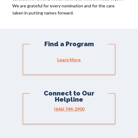
We are grateful for every nomination and for the care
taken in putting names forward.
Find a Program
Learn More
Connect to Our
Helpline
(646) 744-2900