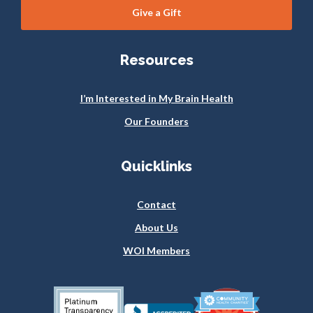
Give a Gift
Resources
I’m Interested in My Brain Health
Our Founders
Quicklinks
Contact
About Us
WOI Members