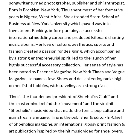
songwriter turned photographer, publisher and philanthropist.
Born in Brooklyn, New York, Tinu spent most of her formative
years in Nigeria, West Africa. She attended Stern School of
Business at New York University which paved way into
Investment Banking, before pursuing a successful
international modeling career and produced Billboard charting
music albums. Her love of culture, aesthetics, sports and
fashion created a passion for designing, which accompanied
by a strong entrepreneurial spirit, led to the launch of her
highly successful accessory collection. Her sense of style has
been noted by Essence Magazine, New York Times and Vogue
Magazine, to name a few. Shoes and doll collecting ranks high
on her list of hobbies, with traveling as a strong rival.
Tinu is the founder and president of Shoeholics Club™ and
the mastermind behind the “movement” and the viral hit
“Shoeholic” music video that made the term a pop culture and
mainstream language. Tinu is the publisher & Editor-In-Chief
of Shoeholics magazine, an international glossy print fashion &
art publication inspired by the hit music video for shoe lovers.