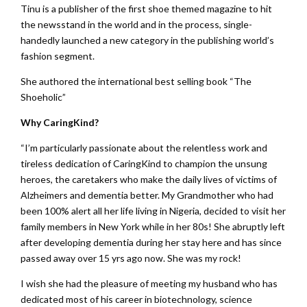
Tinu is a publisher of the first shoe themed magazine to hit
the newsstand in the world and in the process, single-
handedly launched a new category in the publishing world’s
fashion segment.
She authored the international best selling book “The
Shoeholic”
Why CaringKind?
“I’m particularly passionate about the relentless work and
tireless dedication of CaringKind to champion the unsung
heroes, the caretakers who make the daily lives of victims of
Alzheimers and dementia better. My Grandmother who had
been 100% alert all her life living in Nigeria, decided to visit her
family members in New York while in her 80s! She abruptly left
after developing dementia during her stay here and has since
passed away over 15 yrs ago now. She was my rock!
I wish she had the pleasure of meeting my husband who has
dedicated most of his career in biotechnology, science