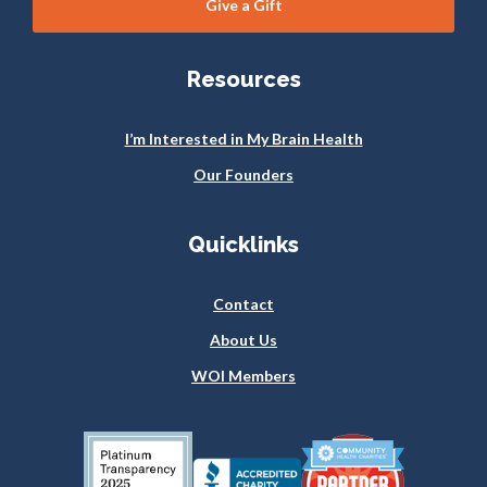
Give a Gift
Resources
I’m Interested in My Brain Health
Our Founders
Quicklinks
Contact
About Us
WOI Members