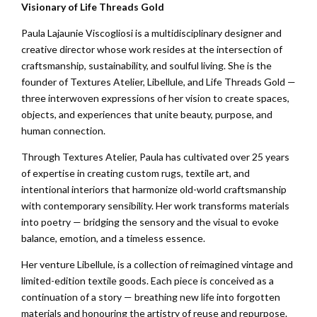
Visionary of Life Threads Gold
Paula Lajaunie Viscogliosi is a multidisciplinary designer and
creative director whose work resides at the intersection of
craftsmanship, sustainability, and soulful living. She is the
founder of Textures Atelier, Libellule, and Life Threads Gold —
three interwoven expressions of her vision to create spaces,
objects, and experiences that unite beauty, purpose, and
human connection.
Through Textures Atelier, Paula has cultivated over 25 years
of expertise in creating custom rugs, textile art, and
intentional interiors that harmonize old-world craftsmanship
with contemporary sensibility. Her work transforms materials
into poetry — bridging the sensory and the visual to evoke
balance, emotion, and a timeless essence.
Her venture Libellule, is a collection of reimagined vintage and
limited-edition textile goods. Each piece is conceived as a
continuation of a story — breathing new life into forgotten
materials and honouring the artistry of reuse and repurpose.