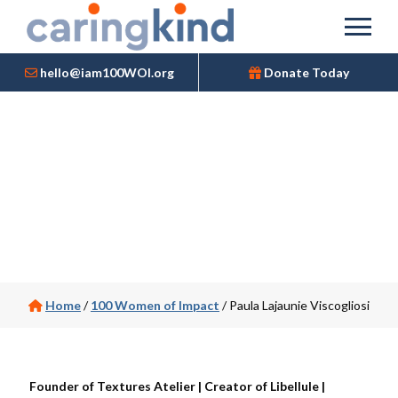
hello@iam100WOI.org
Donate Today
Home
/
100 Women of Impact
/
Paula Lajaunie Viscogliosi
Founder of Textures Atelier | Creator of Libellule |