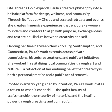
Life Threads Gold expands Paula’s creative philosophy into a
holistic platform for design, wellness, and community.
Through its Tapestry Circles and curated retreats and events,
she creates immersive experiences that encourage women
founders and creators to align with purpose, exchange ideas,
and restore equilibrium between creativity and self.
Dividing her time between New York City, Southampton, and
Connecticut, Paula’s work extends across private
commissions, historic restorations, and public art initiatives.
She worked in revitalizing local communities through art and
culture — a reflection of her enduring belief that creativity is
both a personal practice and a public act of renewal.
Rooted in artistry yet guided by intention, Paula’s work invites
a return to what is essential — the quiet beauty of
craftsmanship, the integrity of materials, and the healing
power through creativity and connection.