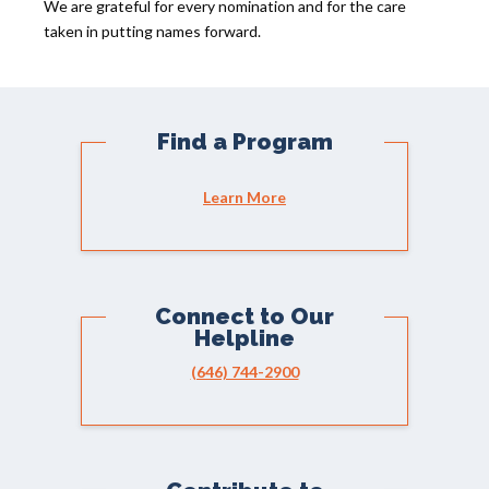
We are grateful for every nomination and for the care
taken in putting names forward.
Find a Program
Learn More
Connect to Our
Helpline
(646) 744-2900