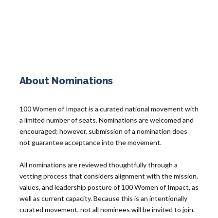
About Nominations
100 Women of Impact is a curated national movement with
a limited number of seats. Nominations are welcomed and
encouraged; however, submission of a nomination does
not guarantee acceptance into the movement.
All nominations are reviewed thoughtfully through a
vetting process that considers alignment with the mission,
values, and leadership posture of 100 Women of Impact, as
well as current capacity. Because this is an intentionally
curated movement, not all nominees will be invited to join.