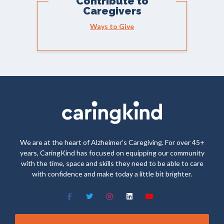
Contribute to
Caregivers
Ways to Give
We are at the heart of Alzheimer’s Caregiving. For over 45+
years, CaringKind has focused on equipping our community
with the time, space and skills they need to be able to care
with confidence and make today a little bit brighter.