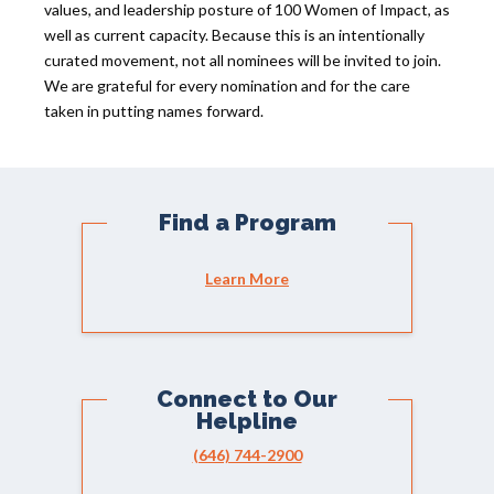
values, and leadership posture of 100 Women of Impact, as
well as current capacity. Because this is an intentionally
curated movement, not all nominees will be invited to join.
We are grateful for every nomination and for the care
taken in putting names forward.
Find a Program
Learn More
Connect to Our
Helpline
(646) 744-2900