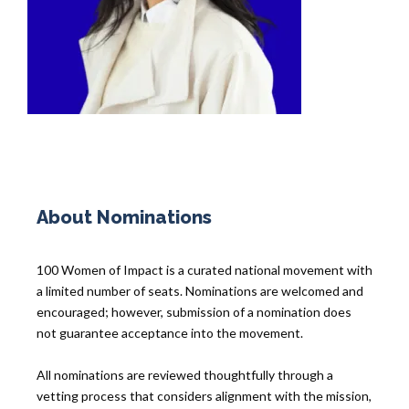
About Nominations
100 Women of Impact is a curated national movement with
a limited number of seats. Nominations are welcomed and
encouraged; however, submission of a nomination does
not guarantee acceptance into the movement.
All nominations are reviewed thoughtfully through a
vetting process that considers alignment with the mission,