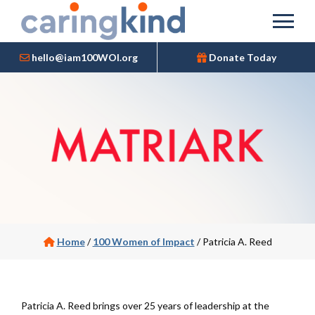
hello@iam100WOI.org
Donate Today
Home
/
100 Women of Impact
/
Patricia A. Reed
Patricia A. Reed brings over 25 years of leadership at the