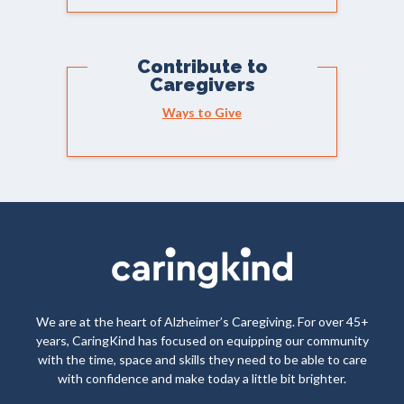
Contribute to
Caregivers
Ways to Give
We are at the heart of Alzheimer’s Caregiving. For over 45+
years, CaringKind has focused on equipping our community
with the time, space and skills they need to be able to care
with confidence and make today a little bit brighter.