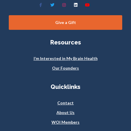
Give a Gift
Resources
I’m Interested in My Brain Health
Our Founders
Quicklinks
Contact
About Us
WOI Members