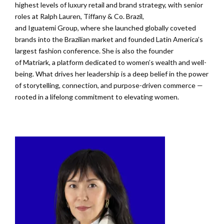
highest levels of luxury retail and brand strategy, with senior
roles at Ralph Lauren, Tiffany & Co. Brazil,
and
Iguatemi
Group, where she launched globally coveted
brands into the Brazilian market and founded Latin America’s
largest fashion conference. She is also the founder
of
Matriark
, a platform dedicated to women’s
wealth
and well-
being. What drives her leadership is a deep belief in the power
of storytelling, connection, and purpose-driven commerce —
rooted in a lifelong commitment to elevating women.