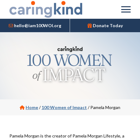
hello@iam100WOI.org
Donate Today
Home
/
100 Women of Impact
/
Pamela Morgan
Pamela Morgan is the creator of Pamela Morgan Lifestyle, a