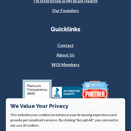
I’m Interested in My Brain Health
Our Founders
Quicklinks
Contact
About Us
WOI Members
We Value Your Privacy
This website uses cookies to enhance your browsing experience and
provide personalized services. By clicking "Accept All", you consent to
360 Lexington Avenue, 3rd Floor, New York, NY 10017
our use of cookies.