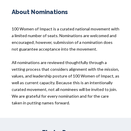
About Nominations
100 Women of Impact is a curated national movement with
a limited number of seats. Nominations are welcomed and
encouraged; however, submission of a nomination does
not guarantee acceptance into the movement.
All nominations are reviewed thoughtfully through a
vetting process that considers alignment with the mission,
values, and leadership posture of 100 Women of Impact, as
well as current capacity. Because this is an intentionally
curated movement, not all nominees will be invited to join.
We are grateful for every nomination and for the care
taken in putting names forward.