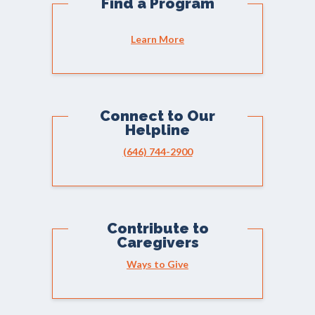
Find a Program
Learn More
Connect to Our
Helpline
(646) 744-2900
Contribute to
Caregivers
Ways to Give