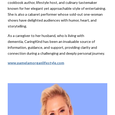
cookbook author, lifestyle host, and culinary tastemaker
known for her elegant yet approachable style of entertaining.
She is also a cabaret performer whose sold-out one-woman
shows have delighted audiences with humor, heart, and
storytelling.
As a caregiver to her husband, who is living with
dementia,
CaringKind
has been an invaluable source of
information, guidance, and support, providing clarity and
connection during a challenging and deeply personal journey.
www.pamelamorganlifestyle.com