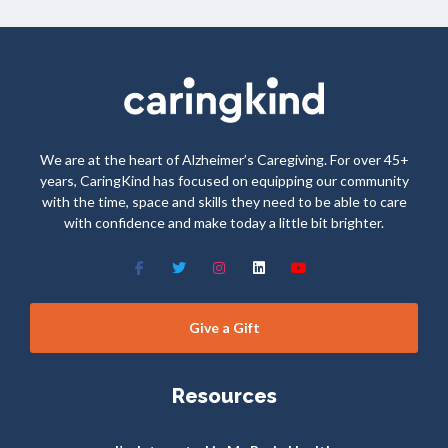
We are at the heart of Alzheimer’s Caregiving. For over 45+
years, CaringKind has focused on equipping our community
with the time, space and skills they need to be able to care
with confidence and make today a little bit brighter.
Give a Gift
Resources