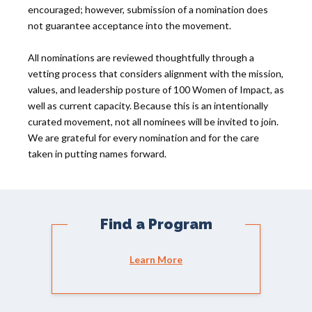
encouraged; however, submission of a nomination does
not guarantee acceptance into the movement.
All nominations are reviewed thoughtfully through a
vetting process that considers alignment with the mission,
values, and leadership posture of 100 Women of Impact, as
well as current capacity. Because this is an intentionally
curated movement, not all nominees will be invited to join.
We are grateful for every nomination and for the care
taken in putting names forward.
Find a Program
Learn More