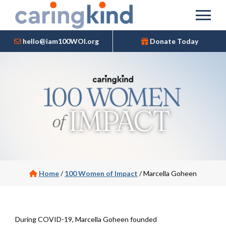
hello@iam100WOI.org
Donate Today
Home
/
100 Women of Impact
/
Marcella Goheen
During COVID-19, Marcella Goheen founded