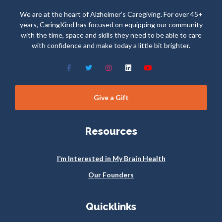
We are at the heart of Alzheimer’s Caregiving. For over 45+
years, CaringKind has focused on equipping our community
with the time, space and skills they need to be able to care
with confidence and make today a little bit brighter.
Give a Gift
Resources
I’m Interested in My Brain Health
Our Founders
Quicklinks