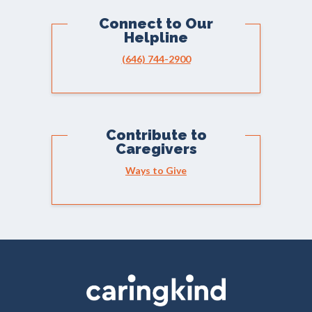
Connect to Our
Helpline
(646) 744-2900
Contribute to
Caregivers
Ways to Give