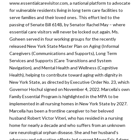
www.essentialcarevisitor.com, a national platform to advocate
for vulnerable residents living in long term care facilities to
serve families and their loved ones. This effort led to the
passing of Senate Bill 614B, by Senator Rachel May – where
essential care visitors will never be locked out again. Ms.
Goheen served in four working groups for the recently
released New York State Master Plan on Aging (Informal
Caregivers (Communications and Supports), Long Term
Services and Supports (Care Transitions and System
Navigation), and Mental Health and Wellness (Cognitive
Health), helping to contribute toward aging with dignity in
New York State, as directed by Executive Order No. 23, which
Governor Hochul signed on November 4, 2022. Marcella’s own
Family Essential Program is highlighted in the MPA to be
implemented in all nursing homes in New York State by 2027.
Marcella has been a frontline caregiver to her beloved
husband Robert Victor Viteri, who has resided in a nursing
home for nearly a decade and who suffers from an unknown
rare neurological orphan disease. She and her husband’s
advocacy and education efforts led current Mayor Eric Adams