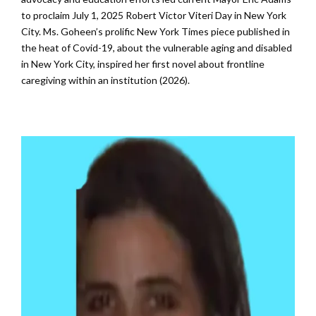
to proclaim July 1, 2025 Robert Victor Viteri Day in New York
City. Ms. Goheen’s prolific
New York Times piece
published in
the heat of Covid-19, about the vulnerable aging and disabled
in New York City, inspired her first novel about frontline
caregiving within an institution (2026).