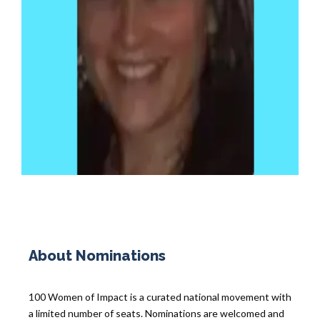
About Nominations
100 Women of Impact is a curated national movement with
a limited number of seats. Nominations are welcomed and