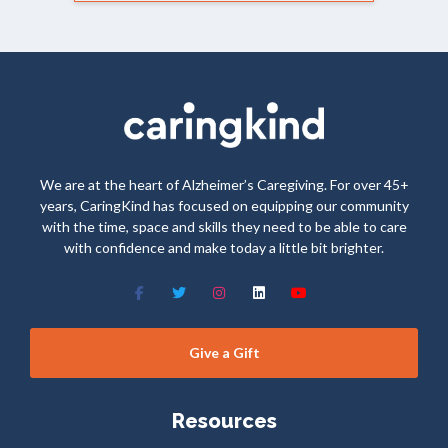
We are at the heart of Alzheimer’s Caregiving. For over 45+
years, CaringKind has focused on equipping our community
with the time, space and skills they need to be able to care
with confidence and make today a little bit brighter.
Give a Gift
Resources