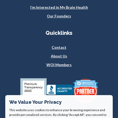
I’m Interested in My Brain Health
Our Founders
Quicklinks
Contact
About Us
WOI Members
We Value Your Privacy
This website uses cookies to enhance your browsing experience and
provide personalized services. By clicking "Accept All", you consent to