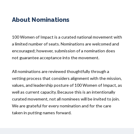
About Nominations
100 Women of Impact is a curated national movement with
a limited number of seats. Nominations are welcomed and
encouraged; however, submission of a nomination does
not guarantee acceptance into the movement.
All nominations are reviewed thoughtfully through a
vetting process that considers alignment with the mission,
values, and leadership posture of 100 Women of Impact, as
well as current capacity. Because this is an intentionally
curated movement, not all nominees will be invited to join.
We are grateful for every nomination and for the care
taken in putting names forward.