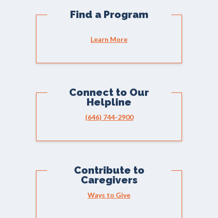
Find a Program
Learn More
Connect to Our
Helpline
(646) 744-2900
Contribute to
Caregivers
Ways to Give