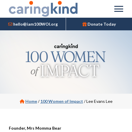
hello@iam100WOI.org
Donate Today
Home
/
100 Women of Impact
/
Lee Evans Lee
Founder, Mrs Momma Bear