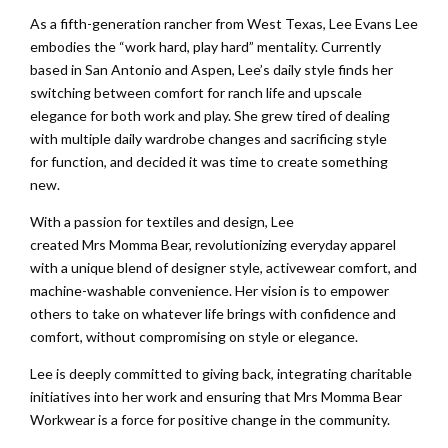
As a fifth-generation rancher from West Texas, Lee Evans Lee
embodies the “work hard, play hard” mentality. Currently
based in San Antonio and Aspen, Lee’s daily style finds her
switching between comfort for ranch life and upscale
elegance for both work and play. She grew tired of dealing
with multiple daily wardrobe changes and sacrificing style
for function, and decided it was time to create something
new.
With a passion for textiles and design, Lee
created Mrs Momma Bear, revolutionizing everyday apparel
with a unique blend of designer style, activewear comfort, and
machine-washable convenience. Her vision is to empower
others to take on whatever life brings with confidence and
comfort, without compromising on style or elegance.
Lee is deeply committed to giving back, integrating charitable
initiatives into her work and ensuring that Mrs Momma Bear
Workwear is a force for positive change in the community.