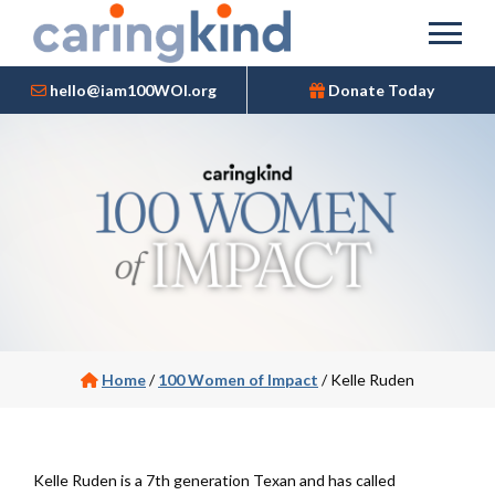
hello@iam100WOI.org
Donate Today
Home
/
100 Women of Impact
/
Kelle Ruden
Kelle Ruden is a 7th generation Texan and has called