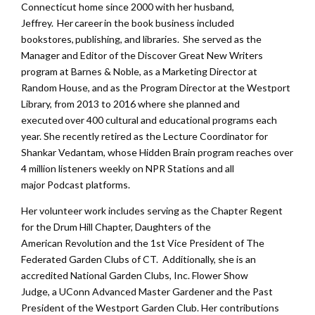
Connecticut home since 2000 with her husband,
Jeffrey.
Her career in the book business included
bookstores, publishing, and libraries. She served as the
Manager and Editor of the Discover Great New Writers
program at Barnes & Noble, as a Marketing Director at
Random House, and as the Program Director at the Westport
Library, from 2013 to 2016 where she planned and
executed over 400 cultural and educational programs each
year. She recently retired as the Lecture Coordinator for
Shankar Vedantam, whose Hidden Brain program reaches over
4 million listeners weekly on NPR Stations and all
major Podcast platforms.
Her volunteer work includes serving as the Chapter Regent
for the
Drum Hill Chapter,
Daughters of the
American Revolution and the 1st Vice President of The
Federated Garden Clubs of CT. Additionally, she is an
accredited National Garden Clubs, Inc. Flower Show
Judge, a UConn Advanced Master Gardener and the Past
President of the Westport Garden Club. Her contributions