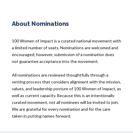
About Nominations
100 Women of Impact is a curated national movement with
a limited number of seats. Nominations are welcomed and
encouraged; however, submission of a nomination does
not guarantee acceptance into the movement.
All nominations are reviewed thoughtfully through a
vetting process that considers alignment with the mission,
values, and leadership posture of 100 Women of Impact, as
well as current capacity. Because this is an intentionally
curated movement, not all nominees will be invited to join.
We are grateful for every nomination and for the care
taken in putting names forward.