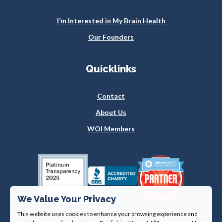
I’m Interested in My Brain Health
Our Founders
Quicklinks
Contact
About Us
WOI Members
We Value Your Privacy
This website uses cookies to enhance your browsing experience and