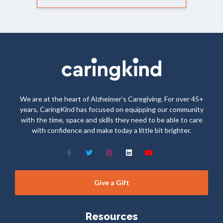
We are at the heart of Alzheimer’s Caregiving. For over 45+
years, CaringKind has focused on equipping our community
with the time, space and skills they need to be able to care
with confidence and make today a little bit brighter.
Give a Gift
Resources