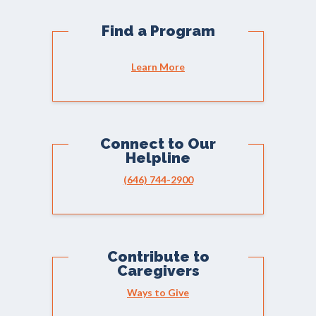
Find a Program
Learn More
Connect to Our
Helpline
(646) 744-2900
Contribute to
Caregivers
Ways to Give