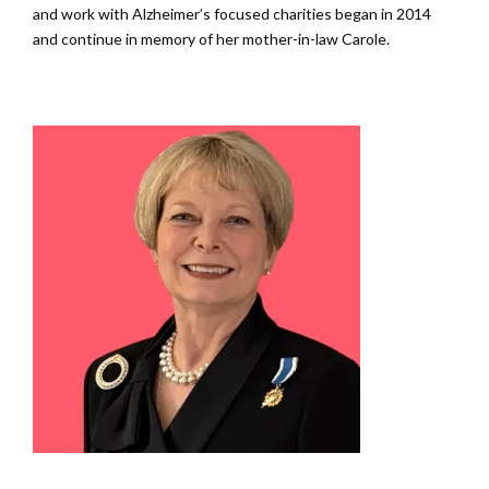
and work with Alzheimer’s focused charities began in 2014
and continue in memory of her mother-in-law Carole.