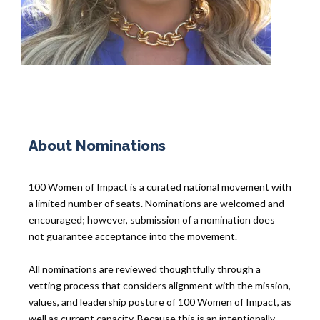
About Nominations
100 Women of Impact is a curated national movement with
a limited number of seats. Nominations are welcomed and
encouraged; however, submission of a nomination does
not guarantee acceptance into the movement.
All nominations are reviewed thoughtfully through a
vetting process that considers alignment with the mission,
values, and leadership posture of 100 Women of Impact, as
well as current capacity. Because this is an intentionally