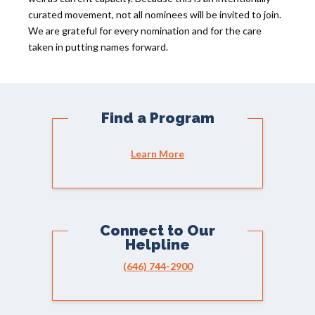
curated movement, not all nominees will be invited to join.
We are grateful for every nomination and for the care
taken in putting names forward.
Find a Program
Learn More
Connect to Our
Helpline
(646) 744-2900