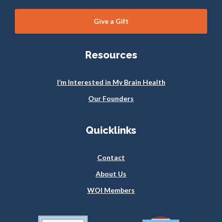
Give a Gift
Resources
I’m Interested in My Brain Health
Our Founders
Quicklinks
Contact
About Us
WOI Members