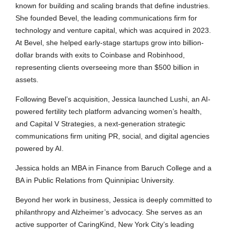
known for building and scaling brands that define industries.
She founded Bevel, the leading communications firm for
technology and venture capital, which was acquired in 2023.
At Bevel, she helped early-stage startups grow into billion-
dollar brands with exits to Coinbase and Robinhood,
representing clients overseeing more than $500 billion in
assets.
Following Bevel’s acquisition, Jessica launched Lushi, an AI-
powered fertility tech platform advancing women’s health,
and Capital V Strategies, a next-generation strategic
communications firm uniting PR, social, and digital agencies
powered by AI.
Jessica holds an MBA in Finance from Baruch College and a
BA in Public Relations from Quinnipiac University.
Beyond her work in business, Jessica is deeply committed to
philanthropy and Alzheimer’s advocacy. She serves as an
active supporter of CaringKind, New York City’s leading