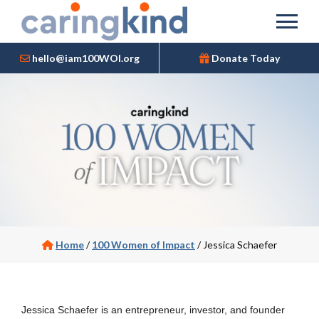
hello@iam100WOI.org
Donate Today
Home
/
100 Women of Impact
/
Jessica Schaefer
Jessica Schaefer is an entrepreneur, investor, and founder