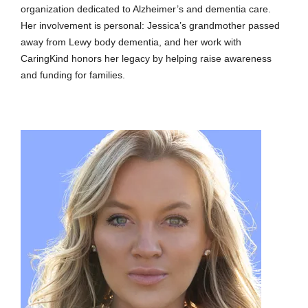
organization dedicated to Alzheimer’s and dementia care.
Her involvement is personal: Jessica’s grandmother passed
away from Lewy body dementia, and her work with
CaringKind honors her legacy by helping raise awareness
and funding for families.