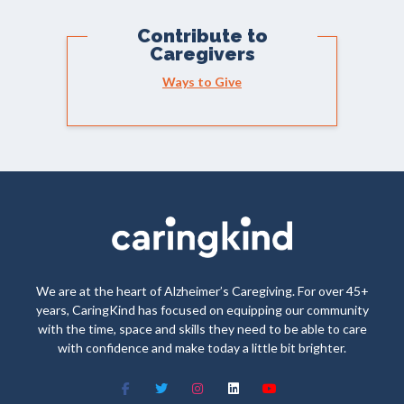
Contribute to
Caregivers
Ways to Give
We are at the heart of Alzheimer’s Caregiving. For over 45+
years, CaringKind has focused on equipping our community
with the time, space and skills they need to be able to care
with confidence and make today a little bit brighter.