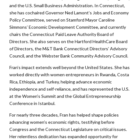
and the U.S. Small Business Administration. In Connecticut,
she has cochaired Governor Ned Lamont’s Jobs and Economy
Policy Committee, served on Stamford Mayor Caroline
Simmons’ Economic Development Committee, and currently
chairs the Connecticut Paid Leave Authority Board of
Directors. She also serves on the Hartford HealthCare Board
of Directors, the M&T Bank Connecticut Directors’ Advisory
Council, and the Webster Bank Community Advisory Council.
Fran’s impact extends well beyond the United States. She has
worked directly with women entrepreneurs in Rwanda, Costa
Rica, Ethiopia, and Turkey, helping advance economic
independence and self-reliance, and has represented the U.S.
at the Women’s Summit and the Global Entrepreneurship
Conference in Istanbul.
For nearly three decades, Fran has helped shape policies
advancing women’s economic rights, testifying before
Congress and the Connecticut Legislature on critical issues.
Her relentless dedication has expanded opportunity for