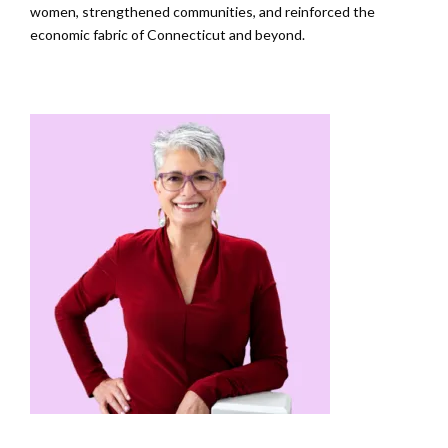
women, strengthened communities, and reinforced the
economic fabric of Connecticut and beyond.