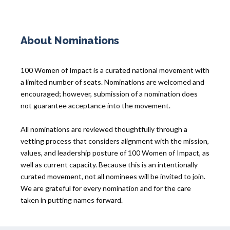
About Nominations
100 Women of Impact is a curated national movement with
a limited number of seats. Nominations are welcomed and
encouraged; however, submission of a nomination does
not guarantee acceptance into the movement.
All nominations are reviewed thoughtfully through a
vetting process that considers alignment with the mission,
values, and leadership posture of 100 Women of Impact, as
well as current capacity. Because this is an intentionally
curated movement, not all nominees will be invited to join.
We are grateful for every nomination and for the care
taken in putting names forward.