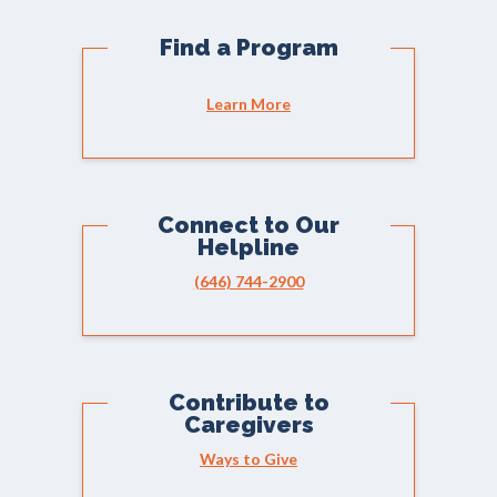
Find a Program
Learn More
Connect to Our
Helpline
(646) 744-2900
Contribute to
Caregivers
Ways to Give