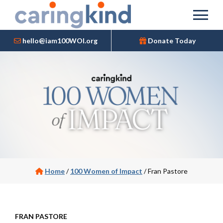
hello@iam100WOI.org
Donate Today
Home
/
100 Women of Impact
/
Fran Pastore
FRAN PASTORE