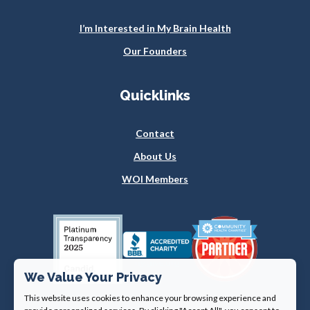
I’m Interested in My Brain Health
Our Founders
Quicklinks
Contact
About Us
WOI Members
We Value Your Privacy
This website uses cookies to enhance your browsing experience and