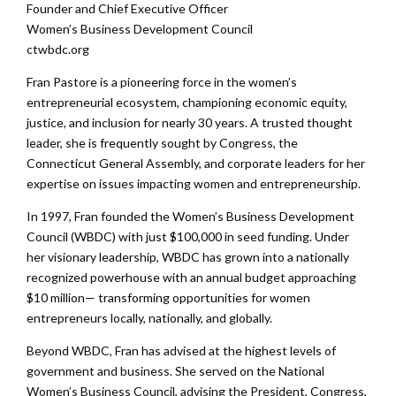
Founder and Chief Executive Officer
Women’s Business Development Council
ctwbdc.org
Fran Pastore is a pioneering force in the women’s
entrepreneurial ecosystem, championing economic equity,
justice, and inclusion for nearly 30 years. A trusted thought
leader, she is frequently sought by Congress, the
Connecticut General Assembly, and corporate leaders for her
expertise on issues impacting women and entrepreneurship.
In 1997, Fran founded the Women’s Business Development
Council (WBDC) with just $100,000 in seed funding. Under
her visionary leadership, WBDC has grown into a nationally
recognized powerhouse with an annual budget approaching
$10 million— transforming opportunities for women
entrepreneurs locally, nationally, and globally.
Beyond WBDC, Fran has advised at the highest levels of
government and business. She served on the National
Women’s Business Council, advising the President, Congress,