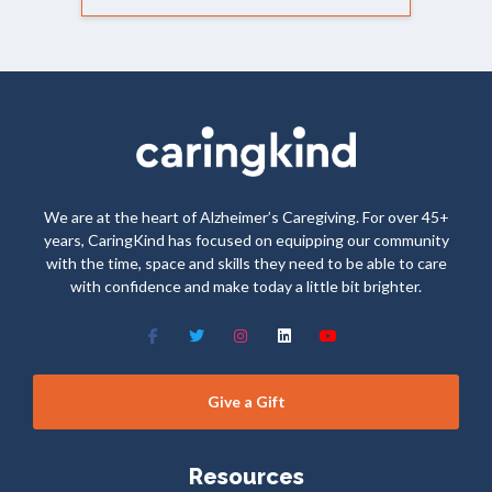
We are at the heart of Alzheimer’s Caregiving. For over 45+
years, CaringKind has focused on equipping our community
with the time, space and skills they need to be able to care
with confidence and make today a little bit brighter.
Give a Gift
Resources