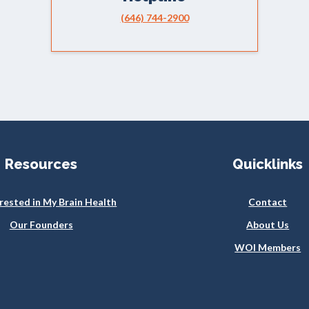
(646) 744-2900
Resources
Quicklinks
erested in My Brain Health
Contact
Our Founders
About Us
WOI Members