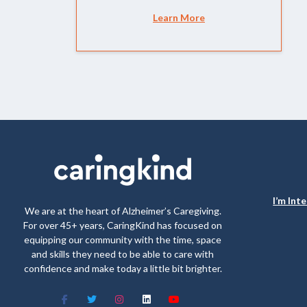
Learn More
I’m Int
We are at the heart of Alzheimer’s Caregiving.
For over 45+ years, CaringKind has focused on
equipping our community with the time, space
and skills they need to be able to care with
confidence and make today a little bit brighter.