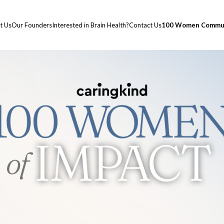
t Us
Our Founders
Interested in Brain Health?
Contact Us
100 Women Commun