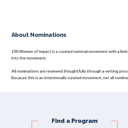
About Nominations
100 Women of Impact is a curated national movement with a lim
into the movement.
All nominations are reviewed thoughtfully through a vetting proc
Because this is an intentionally curated movement, not all nominee
Find a Program