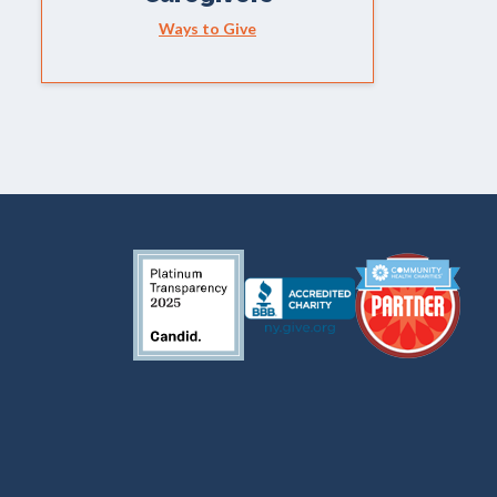
Ways to Give