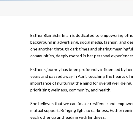
Esther Blair Schiffman is dedicated to empowering othe
background in advertising, social media, fashion, and d
one another through dark times and sharing meaningful s
communities, deeply rooted in her personal experiences
Esther’s journey has been profoundly influenced by her 
years and passed away in April, touching the hearts of m
importance of nurturing the mind for overall well-being.
prioritizing wellness, community, and health.
She believes that we can foster resilience and empower i
mutual support. Bringing light to darkness, Esther remin
each other up and leading with kindness.