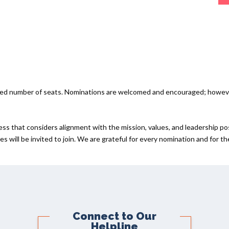
ited number of seats. Nominations are welcomed and encouraged; howev
ess that considers alignment with the mission, values, and leadership po
s will be invited to join. We are grateful for every nomination and for t
Connect to Our
Helpline