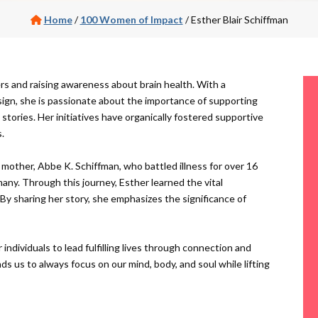
Home
/
100 Women of Impact
/
Esther Blair Schiffman
rs and raising awareness about brain health. With a
esign, she is passionate about the importance of supporting
tories. Her initiatives have organically fostered supportive
.
mother, Abbe K. Schiffman, who battled illness for over 16
any. Through this journey, Esther learned the vital
 By sharing her story, she emphasizes the significance of
ndividuals to lead fulfilling lives through connection and
ds us to always focus on our mind, body, and soul while lifting