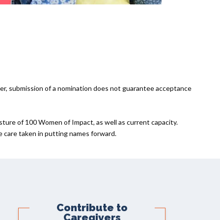
er, submission of a nomination does not guarantee acceptance
sture of 100 Women of Impact, as well as current capacity.
he care taken in putting names forward.
Contribute to
Caregivers