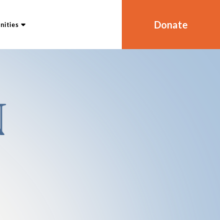
Donate
ities