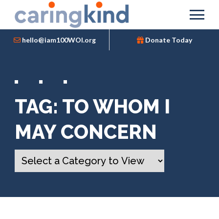
hello@iam100WOI.org
Donate Today
TAG:
TO WHOM I
MAY CONCERN