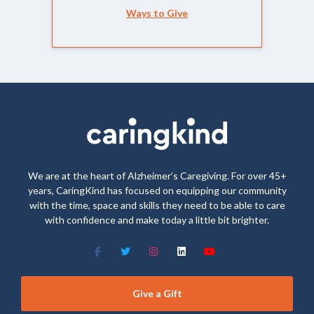
Ways to Give
We are at the heart of Alzheimer’s Caregiving. For over 45+
years, CaringKind has focused on equipping our community
with the time, space and skills they need to be able to care
with confidence and make today a little bit brighter.
Give a Gift