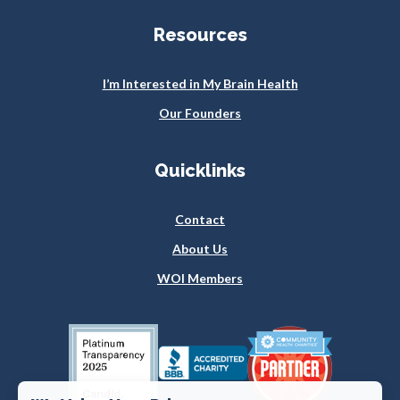
Resources
I’m Interested in My Brain Health
Our Founders
Quicklinks
Contact
About Us
WOI Members