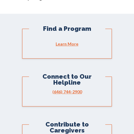
Find a Program
Learn More
Connect to Our
Helpline
(646) 744-2900
Contribute to
Caregivers