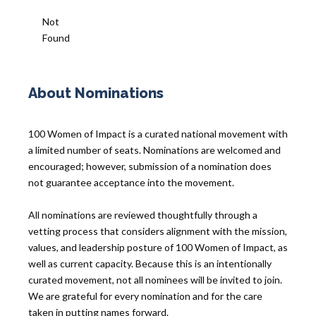
Not
Found
About Nominations
100 Women of Impact is a curated national movement with
a limited number of seats. Nominations are welcomed and
encouraged; however, submission of a nomination does
not guarantee acceptance into the movement.
All nominations are reviewed thoughtfully through a
vetting process that considers alignment with the mission,
values, and leadership posture of 100 Women of Impact, as
well as current capacity. Because this is an intentionally
curated movement, not all nominees will be invited to join.
We are grateful for every nomination and for the care
taken in putting names forward.